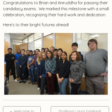
Congratulations to Brian and Aniruddha for passing their
candidacy exams. We marked this milestone with a small
celebration, recognizing their hard work and dedication.
Here’s to their bright futures ahead!
←
Welcome to
Professor Laura Gagliardi