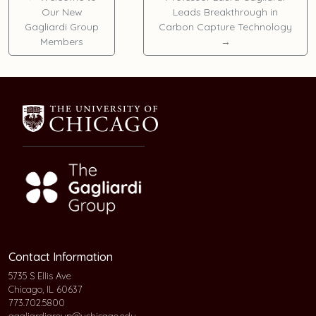
Our New
Leads Breakthrough in
Gagliardi Group
Carbon Capture Technology
Members
→
Contact Information
5735 S Ellis Ave
Chicago, IL 60637
773.702.5800