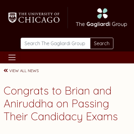
Skip to main content
Search
VIEW ALL NEWS
Congrats to Brian and
Aniruddha on Passing
Their Candidacy Exams