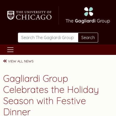
Skip to main content
Search
VIEW ALL NEWS
Gagliardi Group
Celebrates the Holiday
Season with Festive
Dinner