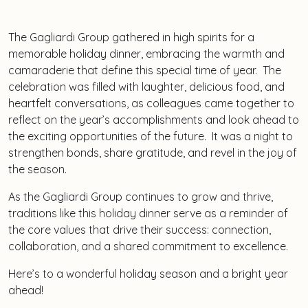
The Gagliardi Group gathered in high spirits for a
memorable holiday dinner, embracing the warmth and
camaraderie that define this special time of year. The
celebration was filled with laughter, delicious food, and
heartfelt conversations, as colleagues came together to
reflect on the year’s accomplishments and look ahead to
the exciting opportunities of the future. It was a night to
strengthen bonds, share gratitude, and revel in the joy of
the season.
As the Gagliardi Group continues to grow and thrive,
traditions like this holiday dinner serve as a reminder of
the core values that drive their success: connection,
collaboration, and a shared commitment to excellence.
Here’s to a wonderful holiday season and a bright year
ahead!