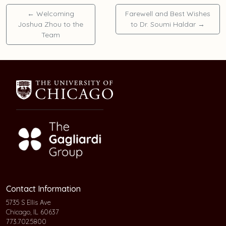
←
Welcoming
Farewell and Best Wishes
Joshua Zhou to the
to Dr. Soumi Haldar
→
Team
Contact Information
5735 S Ellis Ave
Chicago, IL 60637
773.702.5800