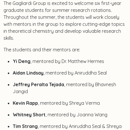
The Gagliardi Group is excited to welcome six first-year
graduate students for summer research rotations.
Throughout the summer, the students will work closely
with mentors in the group to explore cutting-edge topics
in theoretical chemistry and develop valuable research
skills.
The students and their mentors are:
Yi Deng
, mentored by Dr. Matthew Hermes
Aidan Lindsay
, mentored by Aniruddha Seal
Jeffrey Peralta Tejada
, mentored by Bhavnesh
Jangid
Kevin Rapp
, mentored by Shreya Verma
Whitney Short
, mentored by Joanna Wang
Tim Strang
, mentored by Aniruddha Seal & Shreya