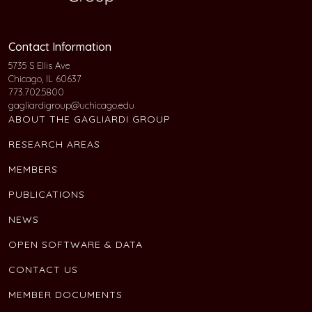
Contact Information
5735 S Ellis Ave
Chicago, IL 60637
773.702.5800
gagliardigroup@uchicago.edu
ABOUT THE GAGLIARDI GROUP
RESEARCH AREAS
MEMBERS
PUBLICATIONS
NEWS
OPEN SOFTWARE & DATA
CONTACT US
MEMBER DOCUMENTS