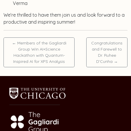
Verma
We’re thrilled to have them join us and look forward to a
productive and inspiring summer!
←
Members of the Gagliardi
Congratulations
Group Win AI+Science
and Farewell to
Hackathon with Quantum-
Dr. Ruhee
Inspired AI for XPS Analysis
D’Cunha
→