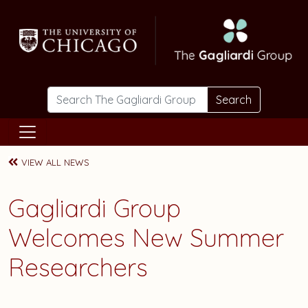
Skip to main content
Search
VIEW ALL NEWS
Gagliardi Group
Welcomes New Summer
Researchers