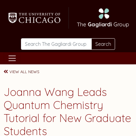
Skip to main content
Search
VIEW ALL NEWS
Joanna Wang Leads
Quantum Chemistry
Tutorial for New Graduate
Students