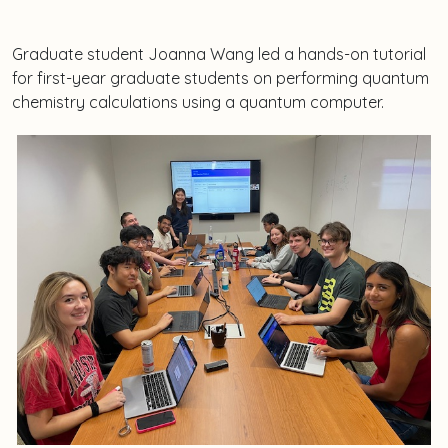
Graduate student Joanna Wang led a hands-on tutorial
for first-year graduate students on performing quantum
chemistry calculations using a quantum computer.