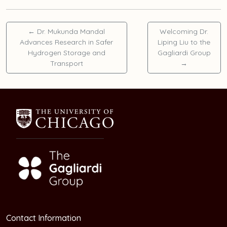
←
Dr. Mukunda Mandal
Welcoming Dr.
Advances Research in Safer
Liping Liu to the
Hydrogen Storage and
Gagliardi Group
Transport
→
Contact Information