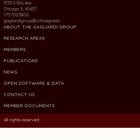
5735 S Ellis Ave
Chicago, IL 60637
773.702.5800
gagliardigroup@uchicago.edu
ABOUT THE GAGLIARDI GROUP
RESEARCH AREAS
MEMBERS
PUBLICATIONS
NEWS
OPEN SOFTWARE & DATA
CONTACT US
MEMBER DOCUMENTS
All rights reserved.