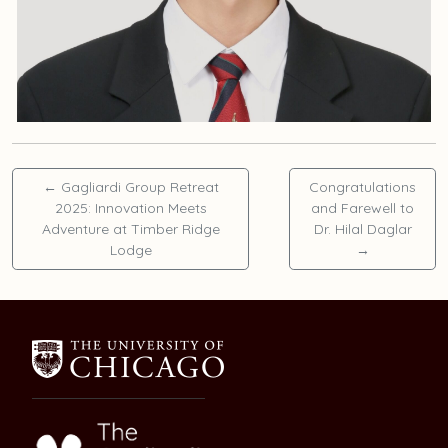
←
Gagliardi Group Retreat
Congratulations
2025: Innovation Meets
and Farewell to
Adventure at Timber Ridge
Dr. Hilal Daglar
Lodge
→