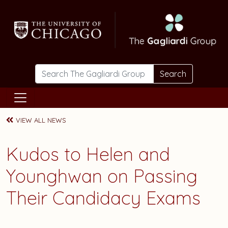
Skip to main content
Search
VIEW ALL NEWS
Kudos to Helen and
Younghwan on Passing
Their Candidacy Exams