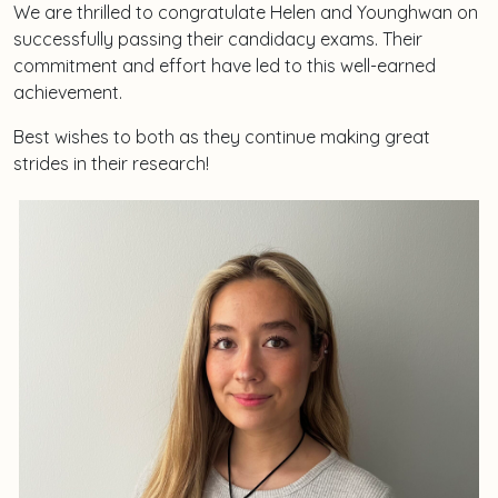
We are thrilled to congratulate Helen and Younghwan on
successfully passing their candidacy exams. Their
commitment and effort have led to this well-earned
achievement.
Best wishes to both as they continue making great
strides in their research!