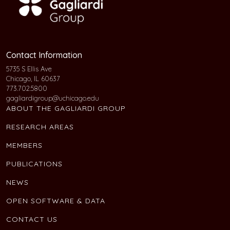
Contact Information
5735 S Ellis Ave
Chicago, IL 60637
773.702.5800
gagliardigroup@uchicago.edu
ABOUT THE GAGLIARDI GROUP
RESEARCH AREAS
MEMBERS
PUBLICATIONS
NEWS
OPEN SOFTWARE & DATA
CONTACT US