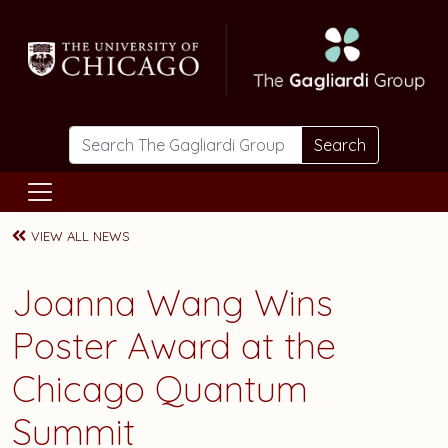
Skip to main content
Search
VIEW ALL NEWS
Joanna Wang Wins
Poster Award at the
Chicago Quantum
Summit