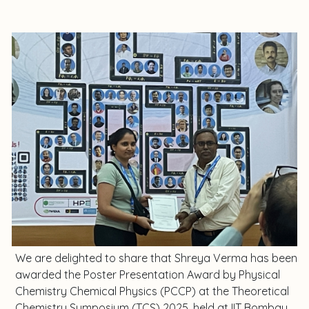
We are delighted to share that Shreya Verma has been
awarded the Poster Presentation Award by Physical
Chemistry Chemical Physics (PCCP) at the Theoretical
Chemistry Symposium (TCS) 2025, held at IIT Bombay