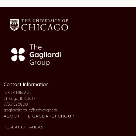
Contact Information
5735 S Ellis Ave
Chicago, IL 60637
773.702.5800
gagliardigroup@uchicago.edu
ABOUT THE GAGLIARDI GROUP
RESEARCH AREAS