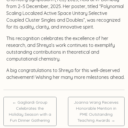
from 2–5 December, 2025. Her poster, titled “Polynomial
Scaling Localized Active Space Unitary Selective
Coupled Cluster Singles and Doubles”, was recognized
for its quality, clarity, and innovative spirit.
This recognition celebrates the excellence of her
research, and Shreya’s work continues to exemplify
outstanding contributions in theoretical and
computational chemistry.
A big congratulations to Shreya for this well-deserved
achievement! Wishing her many more milestones ahead.
←
Gagliardi Group
Joanna Wang Receives
Celebrates the
Honorable Mention in
Holiday Season with a
PME Outstanding
Fun Dinner Gathering
Teaching Awards
→