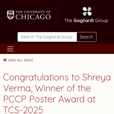
Skip to main content
Search
VIEW ALL NEWS
Congratulations to Shreya
Verma, Winner of the
PCCP Poster Award at
TCS-2025