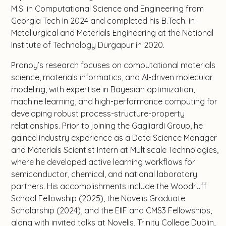
M.S. in Computational Science and Engineering from
Georgia Tech in 2024 and completed his B.Tech. in
Metallurgical and Materials Engineering at the National
Institute of Technology Durgapur in 2020.
Pranoy’s research focuses on computational materials
science, materials informatics, and AI-driven molecular
modeling, with expertise in Bayesian optimization,
machine learning, and high-performance computing for
developing robust process-structure-property
relationships. Prior to joining the Gagliardi Group, he
gained industry experience as a Data Science Manager
and Materials Scientist Intern at Multiscale Technologies,
where he developed active learning workflows for
semiconductor, chemical, and national laboratory
partners. His accomplishments include the Woodruff
School Fellowship (2025), the Novelis Graduate
Scholarship (2024), and the EIIF and CMS3 Fellowships,
along with invited talks at Novelis, Trinity College Dublin,