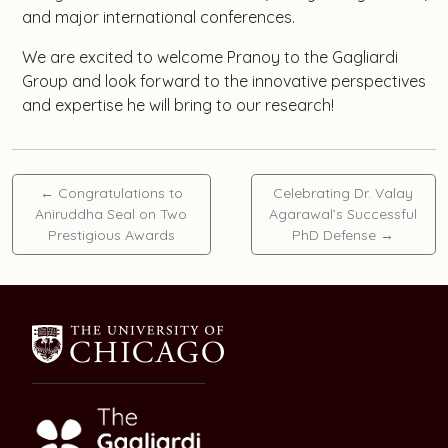
and major international conferences.
We are excited to welcome Pranoy to the Gagliardi
Group and look forward to the innovative perspectives
and expertise he will bring to our research!
←
Congratulations to
Celebrating Dr. Valay
Aniruddha Seal on Two
Agarawal’s Successful
Prestigious Awards
PhD Defense
→