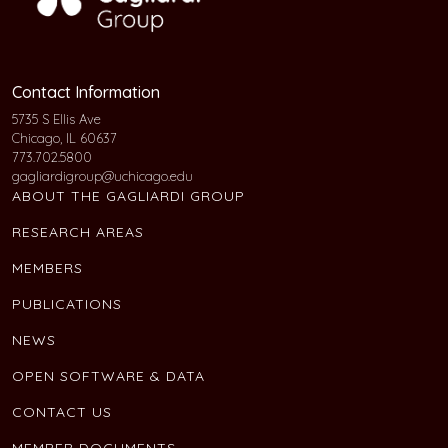
Contact Information
5735 S Ellis Ave
Chicago, IL 60637
773.702.5800
gagliardigroup@uchicago.edu
ABOUT THE GAGLIARDI GROUP
RESEARCH AREAS
MEMBERS
PUBLICATIONS
NEWS
OPEN SOFTWARE & DATA
CONTACT US