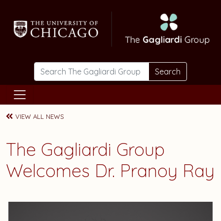
Skip to main content
Search
VIEW ALL NEWS
The Gagliardi Group
Welcomes Dr. Pranoy Ray