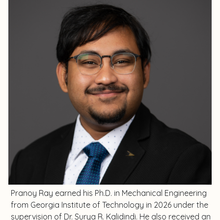
Pranoy Ray earned his Ph.D. in Mechanical Engineering
from Georgia Institute of Technology in 2026 under the
supervision of Dr. Surya R. Kalidindi. He also received an