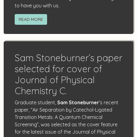
to have you with us.
READ MORE
Sam Stoneburner’s paper
selected for cover of
Journal of Physical
Chemistry C.
Graduate student,
Sam Stoneburner
‘s recent
paper, “Air Separation by Catechol-Ligated
Transition Metals: A Quantum Chemical
Screening”, was selected as the cover feature
for the latest issue of the Journal of Physical