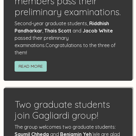
members pass their
preliminary examinations.
Second-year graduate students,
Riddhish
Pandharkar
,
Thais Scott
and
Jacob White
passed their preliminary
examinations.Congratulations to the three of
them!
READ MORE
Two graduate students
join Gagliardi group!
The group welcomes two graduate students:
Saumil Chheda
and
Benjamin Yeh
.We are glad