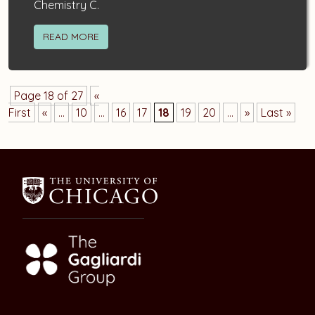
Chemistry C.
READ MORE
Page 18 of 27
«
First
«
...
10
...
16
17
18
19
20
...
»
Last »