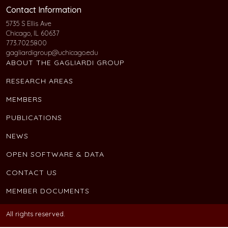
Contact Information
5735 S Ellis Ave
Chicago, IL 60637
773.702.5800
gagliardigroup@uchicago.edu
ABOUT THE GAGLIARDI GROUP
RESEARCH AREAS
MEMBERS
PUBLICATIONS
NEWS
OPEN SOFTWARE & DATA
CONTACT US
MEMBER DOCUMENTS
All rights reserved.