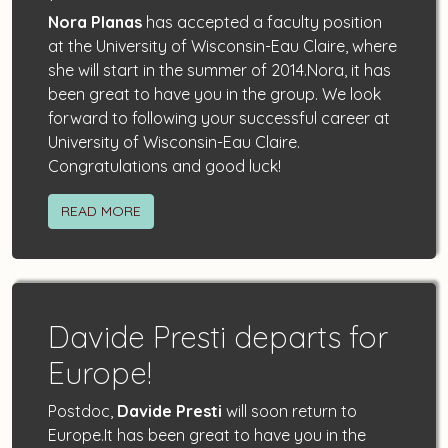
Nora Planas
has accepted a faculty position
at the University of Wisconsin-Eau Claire, where
she will start in the summer of 2014.Nora, it has
been great to have you in the group. We look
forward to following your successful career at
University of Wisconsin-Eau Claire.
Congratulations and good luck!
READ MORE
Davide Presti departs for
Europe!
Postdoc,
Davide Presti
will soon return to
Europe.It has been great to have you in the