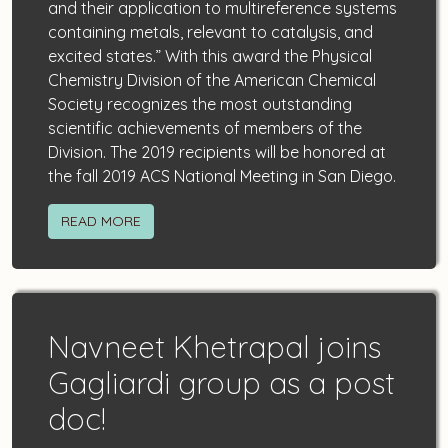
and their application to multireference systems
containing metals, relevant to catalysis, and
excited states.” With this award the Physical
Chemistry Division of the American Chemical
Society recognizes the most outstanding
scientific achievements of members of the
Division. The 2019 recipients will be honored at
the fall 2019 ACS National Meeting in San Diego.
READ MORE
Navneet Khetrapal joins
Gagliardi group as a post
doc!