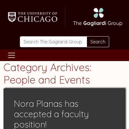
Skip to main content
Search
Category Archives:
People and Events
Nora Planas has
accepted a faculty
position!