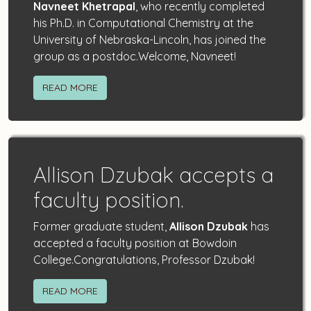
Navneet Khetrapal
, who recently completed
his Ph.D. in Computational Chemistry at the
University of Nebraska-Lincoln, has joined the
group as a postdoc.Welcome, Navneet!
READ MORE
Allison Dzubak accepts a
faculty position.
Former graduate student,
Allison Dzubak
has
accepted a faculty position at Bowdoin
College.Congratulations, Professor Dzubak!
READ MORE