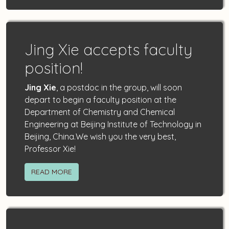
Jing Xie accepts faculty
position!
Jing Xie
, a postdoc in the group, will soon
depart to begin a faculty position at the
Department of Chemistry and Chemical
Engineering at Beijing Institute of Technology in
Beijing, China.We wish you the very best,
Professor Xie!
READ MORE