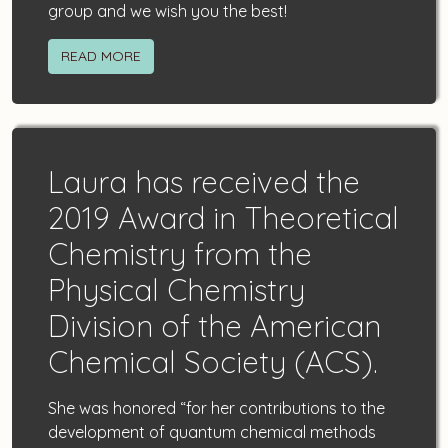
group and we wish you the best!
READ MORE
Laura
has received the
2019 Award in Theoretical
Chemistry from the
Physical Chemistry
Division of the American
Chemical Society (ACS).
She was honored “for her contributions to the
development of quantum chemical methods