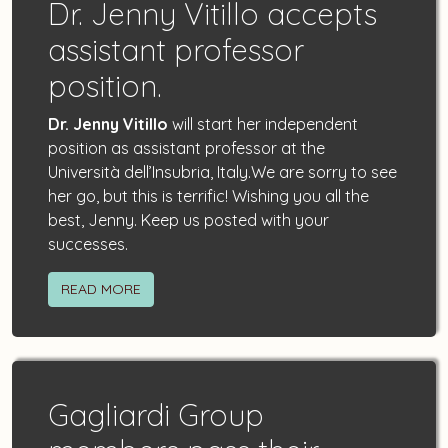
Dr. Jenny Vitillo accepts
assistant professor
position.
Dr. Jenny Vitillo
will start her independent
position as assistant professor at the
Università dell’Insubria, Italy.We are sorry to see
her go, but this is terrific! Wishing you all the
best, Jenny. Keep us posted with your
successes.
READ MORE
Gagliardi Group