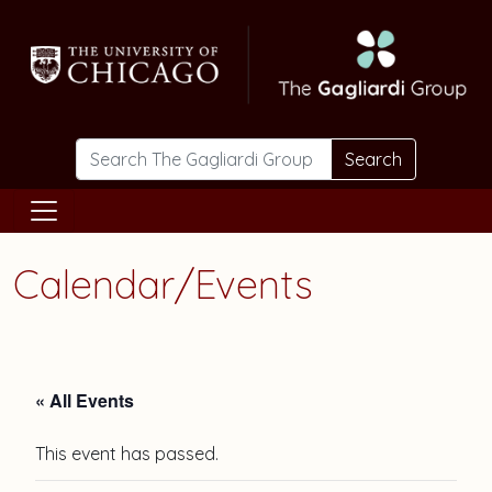
Skip to main content
Search
Calendar/Events
« All Events
This event has passed.