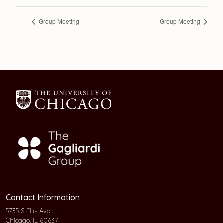
Group Meeting
Group Meeting
Contact Information
5735 S Ellis Ave
Chicago, IL 60637