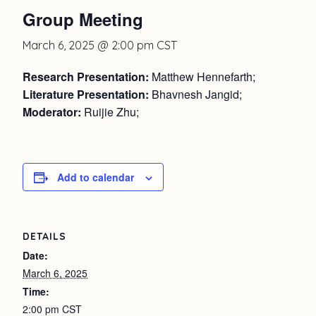
Group Meeting
March 6, 2025 @ 2:00 pm
CST
Research Presentation:
Matthew Hennefarth;
Literature Presentation:
Bhavnesh Jangid;
Moderator:
Ruijie Zhu;
Add to calendar
DETAILS
Date:
March 6, 2025
Time:
2:00 pm
CST