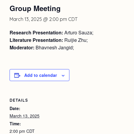
Group Meeting
March 13, 2025 @ 2:00 pm
CDT
Research Presentation:
Arturo Sauza;
Literature Presentation:
Ruijie Zhu;
Moderator:
Bhavnesh Jangid;
Add to calendar
DETAILS
Date:
March 13, 2025
Time:
2:00 pm
CDT