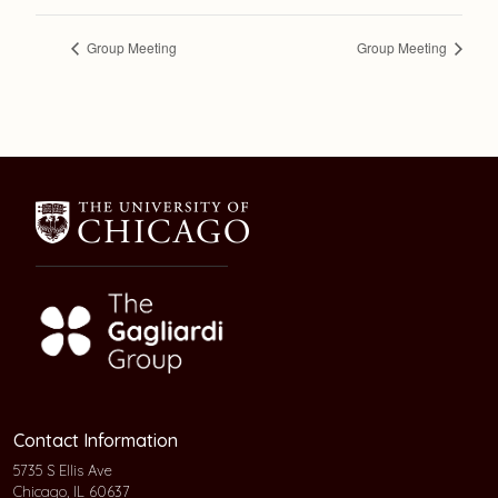
Group Meeting
Group Meeting
Contact Information
5735 S Ellis Ave
Chicago, IL 60637