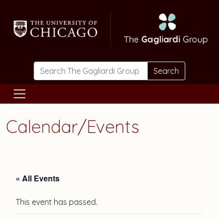
Skip to main content
Search
Calendar/Events
« All Events
This event has passed.