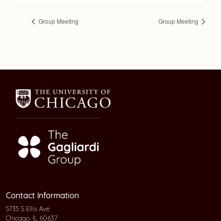
Group Meeting
Group Meeting
Contact Information
5735 S Ellis Ave
Chicago, IL 60637