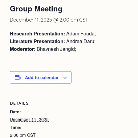
Group Meeting
December 11, 2025 @ 2:00 pm
CST
Research Presentation:
Adam Fouda;
Literature Presentation:
Andrea Daru;
Moderator:
Bhavnesh Jangid;
Add to calendar
DETAILS
Date:
December 11, 2025
Time:
2:00 pm
CST