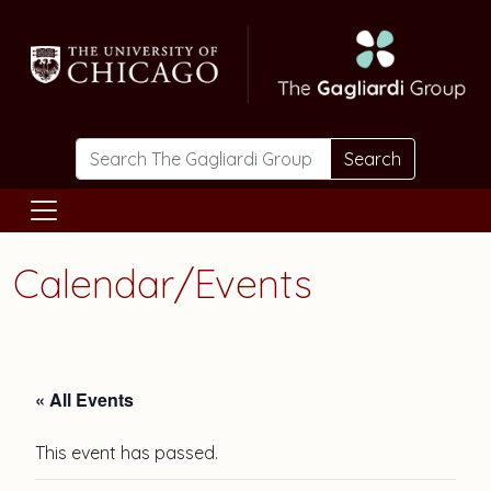
Skip to main content
Search
Calendar/Events
« All Events
This event has passed.