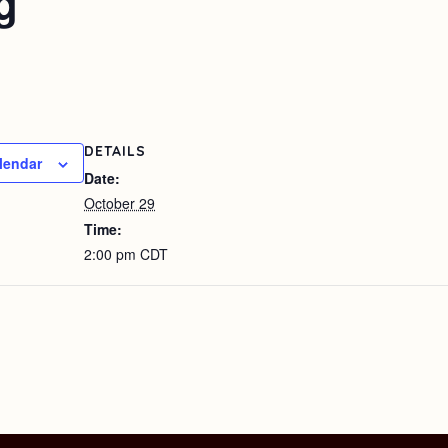
g
DETAILS
lendar
Date:
October 29
Time:
2:00 pm
CDT