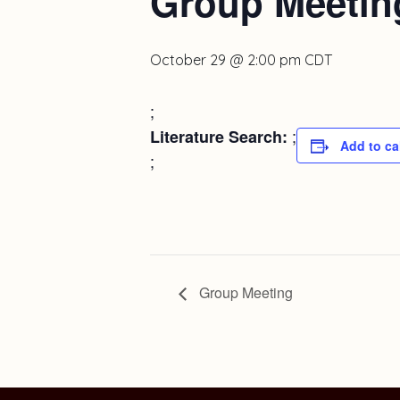
Group Meetin
October 29 @ 2:00 pm
CDT
;
;
Literature Search:
Add to ca
;
Group Meeting