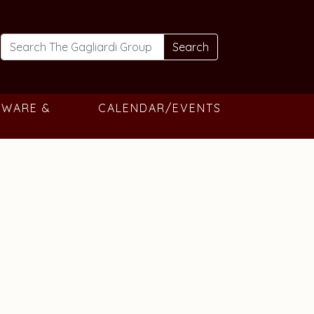
Search
TWARE &
CALENDAR/EVENTS