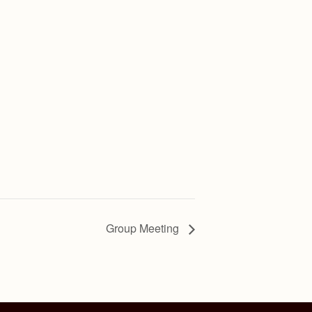
Group Meeting