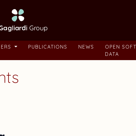
BERS
PUBLICATIONS
NEWS
OPEN SOF
DATA
nts