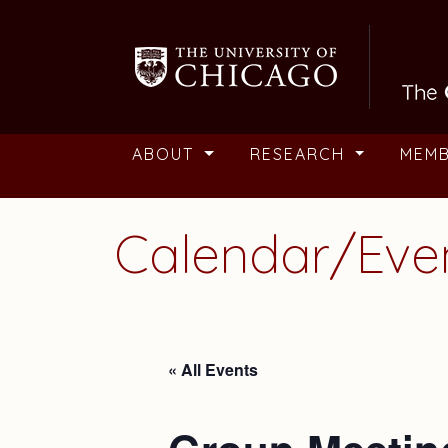
Skip to main content
ABOUT
RESEARCH
MEM
Calendar/Eve
« All Events