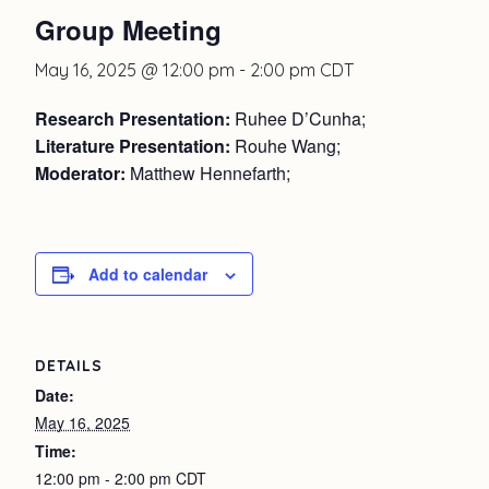
Group Meeting
May 16, 2025 @ 12:00 pm
-
2:00 pm
CDT
Research Presentation:
Ruhee D’Cunha;
Literature Presentation:
Rouhe Wang;
Moderator:
Matthew Hennefarth;
Add to calendar
DETAILS
Date:
May 16, 2025
Time:
12:00 pm - 2:00 pm
CDT