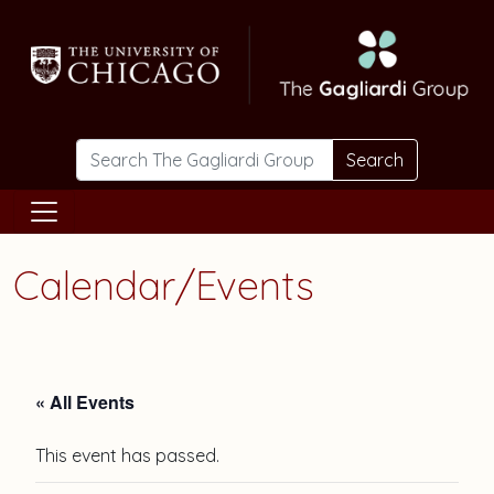
Skip to main content
Search
Calendar/Events
« All Events
This event has passed.