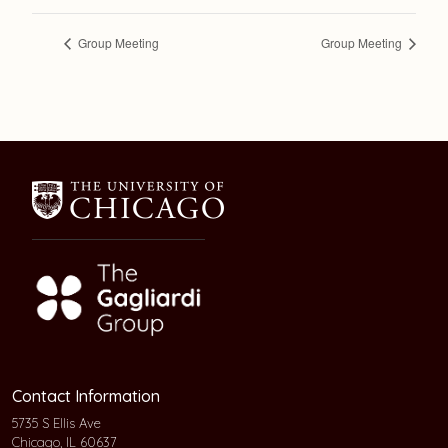
Group Meeting
Group Meeting
Contact Information
5735 S Ellis Ave
Chicago, IL 60637