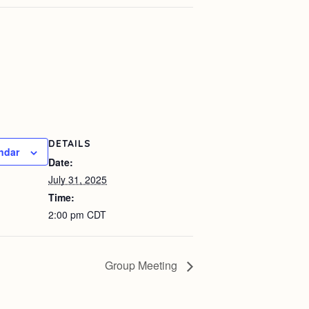
DETAILS
ndar
Date:
July 31, 2025
Time:
2:00 pm
CDT
Group Meeting