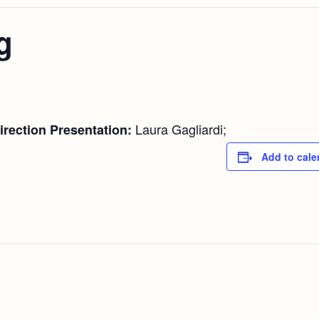
g
Laura Gagliardi;
rection Presentation:
Add to cale