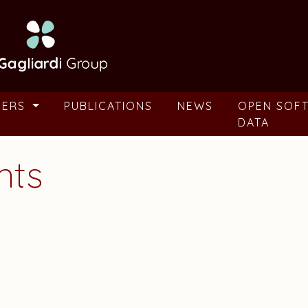
BERS
PUBLICATIONS
NEWS
OPEN SOF
DATA
nts