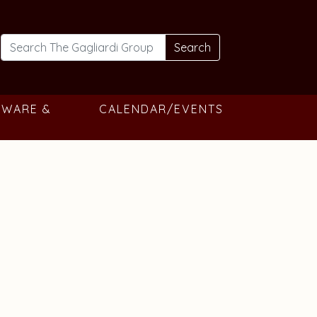
Search
TWARE &
CALENDAR/EVENTS