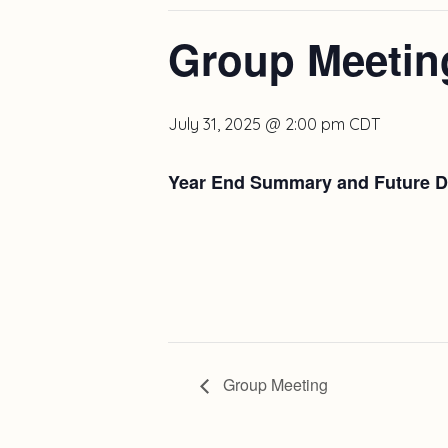
Group Meetin
July 31, 2025 @ 2:00 pm
CDT
Year End Summary and Future Di
Group Meeting