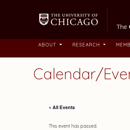
Skip to main content
ABOUT
RESEARCH
MEM
Calendar/Eve
« All Events
This event has passed.