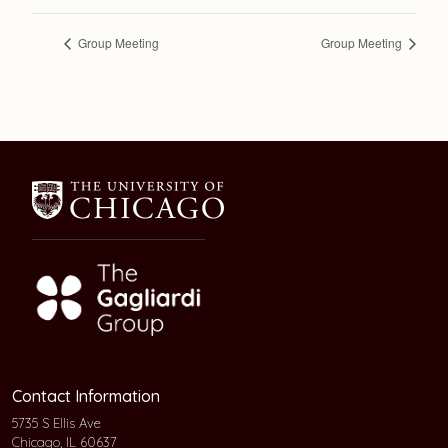
Group Meeting
Group Meeting
Contact Information
5735 S Ellis Ave
Chicago, IL 60637