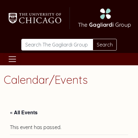
Skip to main content
Search
Calendar/Events
« All Events
This event has passed.