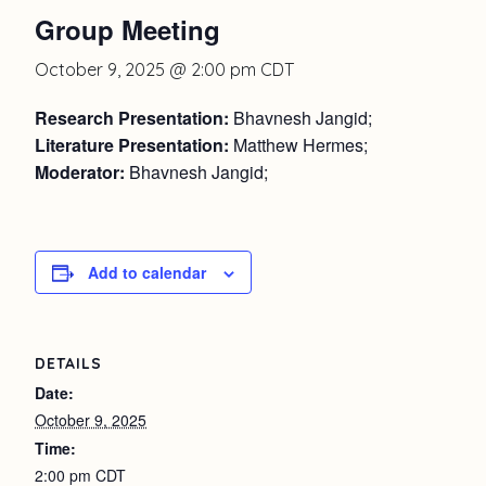
Group Meeting
October 9, 2025 @ 2:00 pm
CDT
Research Presentation:
Bhavnesh Jangid;
Literature Presentation:
Matthew Hermes;
Moderator:
Bhavnesh Jangid;
Add to calendar
DETAILS
Date:
October 9, 2025
Time:
2:00 pm
CDT