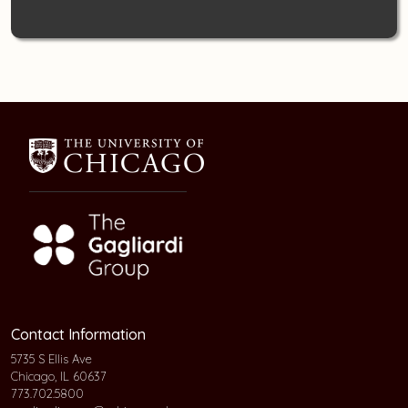
Contact Information
5735 S Ellis Ave
Chicago, IL 60637
773.702.5800