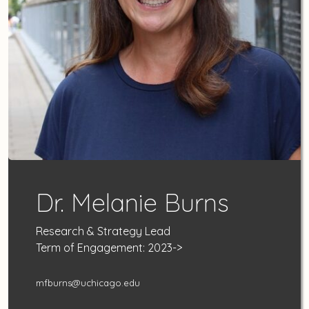
Dr. Melanie Burns
Research & Strategy Lead
Term of Engagement: 2023->
mfburns@uchicago.edu