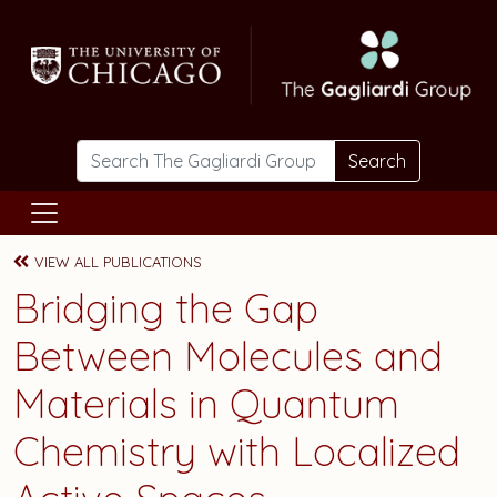
Skip to main content
Search
VIEW ALL PUBLICATIONS
Bridging the Gap
Between Molecules and
Materials in Quantum
Chemistry with Localized