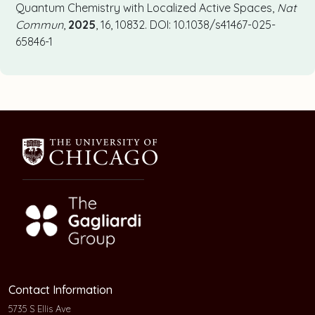
Quantum Chemistry with Localized Active Spaces,
Nat
Commun
,
2025
, 16, 10832. DOI: 10.1038/s41467-025-
65846-1
Contact Information
5735 S Ellis Ave