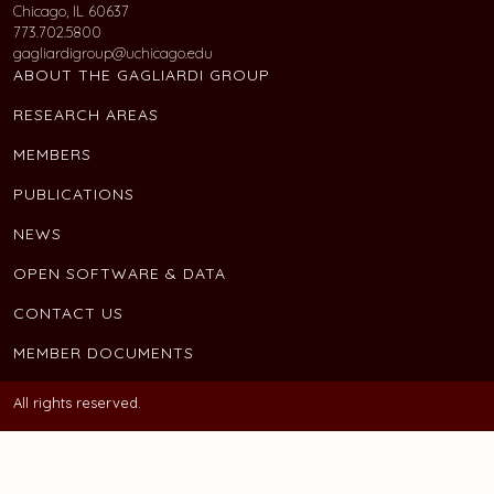
Chicago, IL 60637
773.702.5800
gagliardigroup@uchicago.edu
ABOUT THE GAGLIARDI GROUP
RESEARCH AREAS
MEMBERS
PUBLICATIONS
NEWS
OPEN SOFTWARE & DATA
CONTACT US
MEMBER DOCUMENTS
All rights reserved.