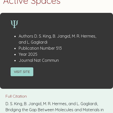
Active Spaces
Publication
:
Authors
D. S. King, B. Jangid, M. R. Hermes,
Details
and L. Gagliardi
:
Publication Number
513
:
Year
2025
:
Journal
Nat Commun
VISIT SITE
Full Citation
D. S. King, B. Jangid, M. R. Hermes, and L. Gagliardi,
Bridging the Gap Between Molecules and Materials in