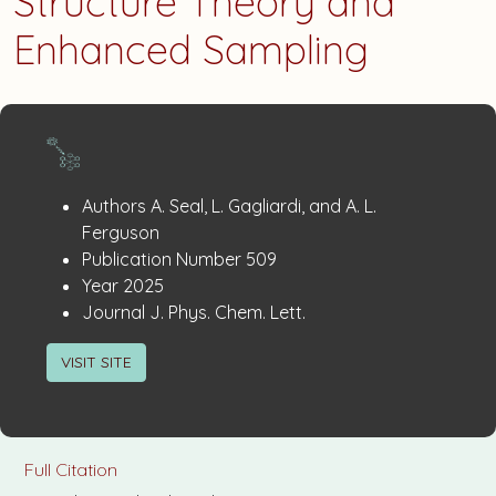
Structure Theory and
Enhanced Sampling
Publication
:
Authors
A. Seal, L. Gagliardi, and A. L.
Details
Ferguson
:
Publication Number
509
:
Year
2025
:
Journal
J. Phys. Chem. Lett.
VISIT SITE
Full Citation