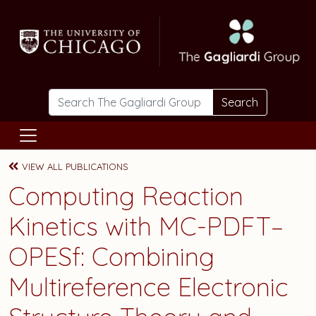
Skip to main content
Search
VIEW ALL PUBLICATIONS
Computing Reaction
Kinetics with MC-PDFT–
OPESf: Combining
Multireference Electronic