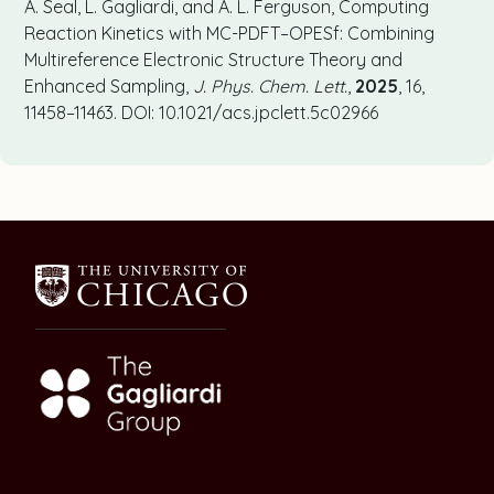
A. Seal, L. Gagliardi, and A. L. Ferguson, Computing
Reaction Kinetics with MC-PDFT–OPESf: Combining
Multireference Electronic Structure Theory and
Enhanced Sampling,
J. Phys. Chem. Lett.
,
2025
, 16,
11458–11463. DOI: 10.1021/acs.jpclett.5c02966