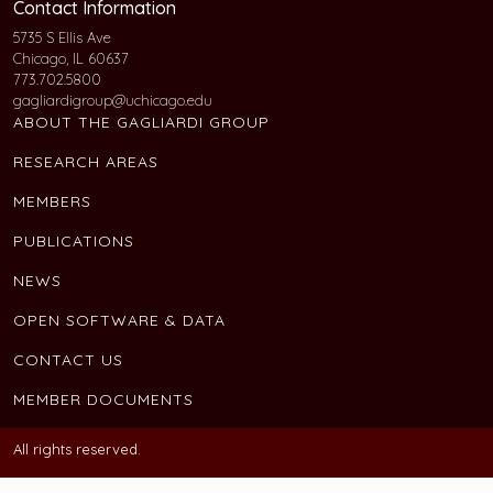
Contact Information
5735 S Ellis Ave
Chicago, IL 60637
773.702.5800
gagliardigroup@uchicago.edu
ABOUT THE GAGLIARDI GROUP
RESEARCH AREAS
MEMBERS
PUBLICATIONS
NEWS
OPEN SOFTWARE & DATA
CONTACT US
MEMBER DOCUMENTS
All rights reserved.