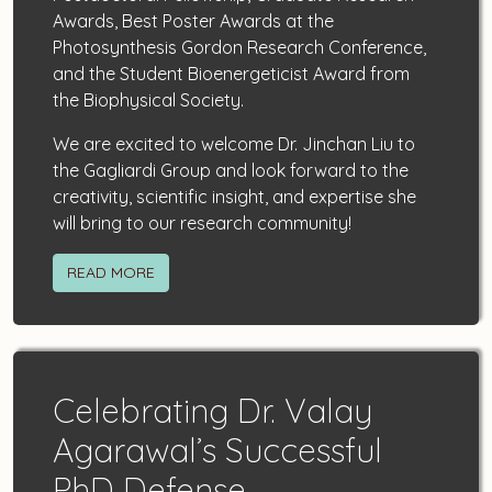
Awards, Best Poster Awards at the
Photosynthesis Gordon Research Conference,
and the Student Bioenergeticist Award from
the Biophysical Society.
We are excited to welcome Dr. Jinchan Liu to
the Gagliardi Group and look forward to the
creativity, scientific insight, and expertise she
will bring to our research community!
READ MORE
Celebrating Dr. Valay
Agarawal’s Successful
PhD Defense