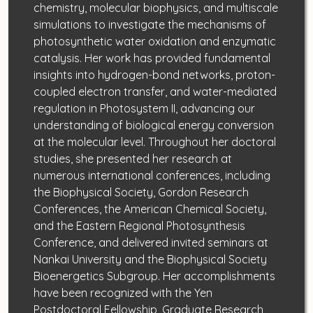
chemistry, molecular biophysics, and multiscale
simulations to investigate the mechanisms of
photosynthetic water oxidation and enzymatic
catalysis. Her work has provided fundamental
insights into hydrogen-bond networks, proton-
coupled electron transfer, and water-mediated
regulation in Photosystem II, advancing our
understanding of biological energy conversion
at the molecular level. Throughout her doctoral
studies, she presented her research at
numerous international conferences, including
the Biophysical Society, Gordon Research
Conferences, the American Chemical Society,
and the Eastern Regional Photosynthesis
Conference, and delivered invited seminars at
Nankai University and the Biophysical Society
Bioenergetics Subgroup. Her accomplishments
have been recognized with the Yen
Postdoctoral Fellowship, Graduate Research