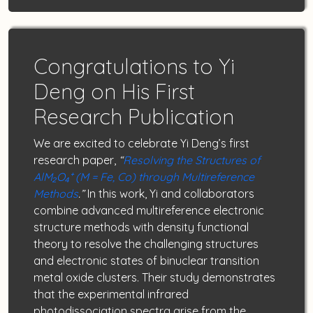
Congratulations to Yi
Deng on His First
Research Publication
We are excited to celebrate Yi Deng’s first
research paper,
“
Resolving the Structures of
AlM₂O₄⁺ (M = Fe, Co) through Multireference
Methods
.”
In this work, Yi and collaborators
combine advanced multireference electronic
structure methods with density functional
theory to resolve the challenging structures
and electronic states of binuclear transition
metal oxide clusters. Their study demonstrates
that the experimental infrared
photodissociation spectra arise from the