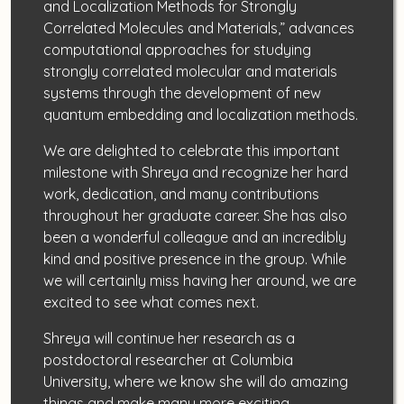
and Localization Methods for Strongly
Correlated Molecules and Materials,” advances
computational approaches for studying
strongly correlated molecular and materials
systems through the development of new
quantum embedding and localization methods.
We are delighted to celebrate this important
milestone with Shreya and recognize her hard
work, dedication, and many contributions
throughout her graduate career. She has also
been a wonderful colleague and an incredibly
kind and positive presence in the group. While
we will certainly miss having her around, we are
excited to see what comes next.
Shreya will continue her research as a
postdoctoral researcher at Columbia
University, where we know she will do amazing
things and make many more exciting