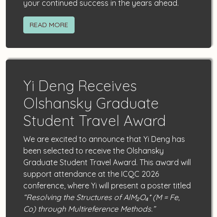
your continued success in the years ahead.
READ MORE
Yi Deng Receives
Olshansky Graduate
Student Travel Award
We are excited to announce that Yi Deng has
been selected to receive the Olshansky
Graduate Student Travel Award. This award will
support attendance at the ICQC 2026
conference, where Yi will present a poster titled
“Resolving the Structures of AlM₂O₄⁺ (M = Fe,
Co) through Multireference Methods.”