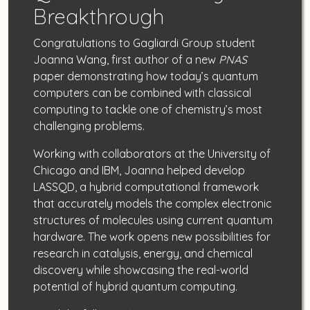
Breakthrough
Congratulations to Gagliardi Group student
Joanna Wang, first author of a new
PNAS
paper demonstrating how today’s quantum
computers can be combined with classical
computing to tackle one of chemistry’s most
challenging problems.
Working with collaborators at the University of
Chicago and IBM, Joanna helped develop
LASSQD, a hybrid computational framework
that accurately models the complex electronic
structures of molecules using current quantum
hardware. The work opens new possibilities for
research in catalysis, energy, and chemical
discovery while showcasing the real-world
potential of hybrid quantum computing.