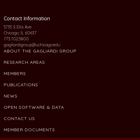
Contact Information
5735 S Ellis Ave
Chicago, IL 60637
773.702.5800
gagliardigroup@uchicago.edu
ABOUT THE GAGLIARDI GROUP
RESEARCH AREAS
MEMBERS
PUBLICATIONS
NEWS
OPEN SOFTWARE & DATA
CONTACT US
MEMBER DOCUMENTS