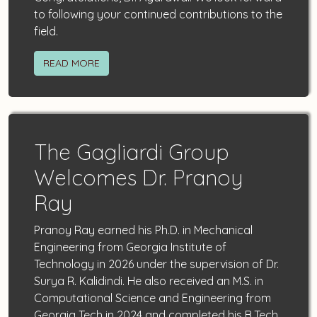
to following your continued contributions to the
field.
READ MORE
The Gagliardi Group
Welcomes Dr. Pranoy
Ray
Pranoy Ray earned his Ph.D. in Mechanical
Engineering from Georgia Institute of
Technology in 2026 under the supervision of Dr.
Surya R. Kalidindi. He also received an M.S. in
Computational Science and Engineering from
Georgia Tech in 2024 and completed his B.Tech.