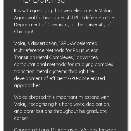
It is with great joy that we celebrate Dr. Valay
Agarawal for his successful PhD defense in the
Department of Chemistry at the University of
Chicago!
Valay’s dissertation, “GPU-Accelerated
Multireference Methods for Polynuclear
Transition Metal Complexes,” advances
computational methods for studying complex
transition metal systems through the
development of efficient GPU-accelerated
approaches.
We celebrated this important milestone with
Valay, recognizing his hard work, dedication,
and contributions throughout his graduate
career.
Congratulations, Dr. Agarawal! We look forward