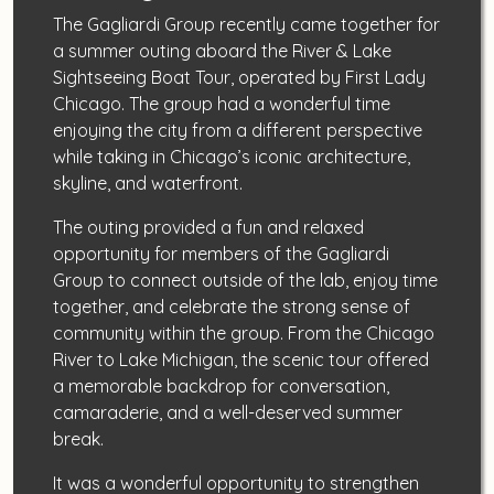
The Gagliardi Group recently came together for
a summer outing aboard the River & Lake
Sightseeing Boat Tour, operated by First Lady
Chicago. The group had a wonderful time
enjoying the city from a different perspective
while taking in Chicago’s iconic architecture,
skyline, and waterfront.
The outing provided a fun and relaxed
opportunity for members of the Gagliardi
Group to connect outside of the lab, enjoy time
together, and celebrate the strong sense of
community within the group. From the Chicago
River to Lake Michigan, the scenic tour offered
a memorable backdrop for conversation,
camaraderie, and a well-deserved summer
break.
It was a wonderful opportunity to strengthen