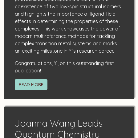
coexistence of two low-spin structural isomers
and highlights the importance of ligand-field
effects in determining the properties of these
complexes. This work showcases the power of
modern multireference methods for tackling
complex transition metal systems and marks
an exciting milestone in Yi’s research career.
Congratulations, Yi, on this outstanding first
publication!
READ MORE
Joanna Wang Leads
Quantum Chemistry