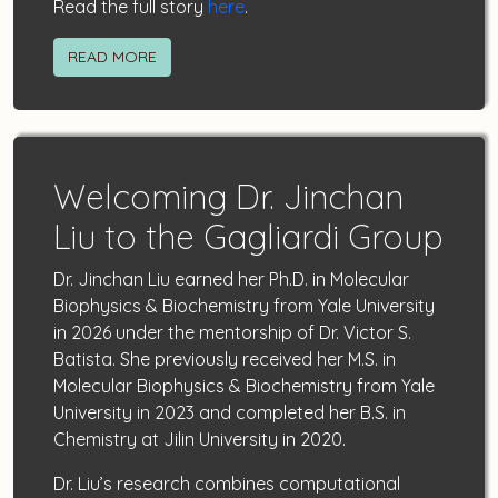
Read the full story
here
.
READ MORE
Welcoming Dr. Jinchan
Liu to the Gagliardi Group
Dr. Jinchan Liu earned her Ph.D. in Molecular
Biophysics & Biochemistry from Yale University
in 2026 under the mentorship of Dr. Victor S.
Batista. She previously received her M.S. in
Molecular Biophysics & Biochemistry from Yale
University in 2023 and completed her B.S. in
Chemistry at Jilin University in 2020.
Dr. Liu’s research combines computational