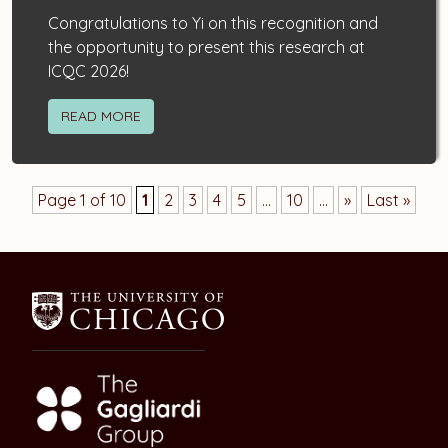
Congratulations to Yi on this recognition and
the opportunity to present this research at
ICQC 2026!
READ MORE
Page 1 of 10
1
2
3
4
5
...
10
...
»
Last »