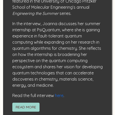
featured in the University of Chicago Pritzker
School of Molecular Engineering’s annual
Engineering the Summer
series.
In the interview, Joanna discusses her summer
internship at PsiQuantum, where she is gaining
experience in fault-tolerant quantum
computing while expanding on her research in
quantum algorithms for chemistry. She reflects
on how the internship is broadening her
perspective on the quantum computing
ecosystem and shares her vision for developing
quantum technologies that can accelerate
discoveries in chemistry, materials science,
energy, and medicine.
Read the full interview
here
.
READ MORE