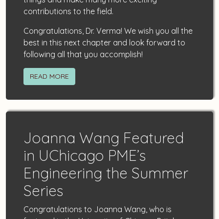
contributions to the field.
Congratulations, Dr. Verma! We wish you all the
best in this next chapter and look forward to
following all that you accomplish!
READ MORE
Joanna Wang Featured
in UChicago PME’s
Engineering the Summer
Series
Congratulations to Joanna Wang, who is