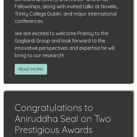
Fellowships, along with invited talks at Novelis,
Trinity College Dublin, and major international
conferences.
We are excited to welcome Pranoy to the
Gagliardi Group and look forward to the
innovative perspectives and expertise he will
bring to our research!
READ MORE
Congratulations to
Aniruddha Seal on Two
Prestigious Awards