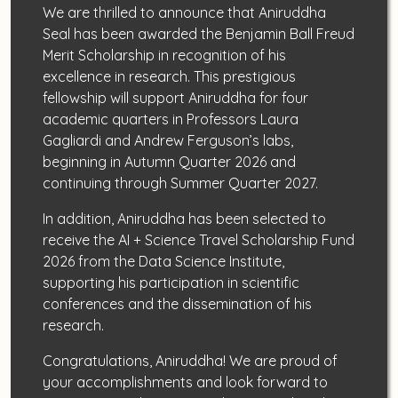
We are thrilled to announce that Aniruddha
Seal has been awarded the Benjamin Ball Freud
Merit Scholarship in recognition of his
excellence in research. This prestigious
fellowship will support Aniruddha for four
academic quarters in Professors Laura
Gagliardi and Andrew Ferguson’s labs,
beginning in Autumn Quarter 2026 and
continuing through Summer Quarter 2027.
In addition, Aniruddha has been selected to
receive the AI + Science Travel Scholarship Fund
2026 from the Data Science Institute,
supporting his participation in scientific
conferences and the dissemination of his
research.
Congratulations, Aniruddha! We are proud of
your accomplishments and look forward to