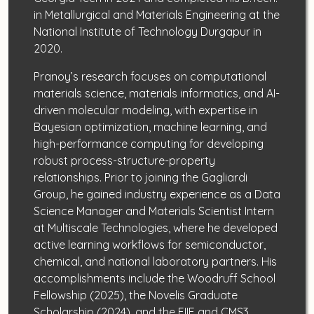
in Metallurgical and Materials Engineering at the
National Institute of Technology Durgapur in
2020.
Pranoy’s research focuses on computational
materials science, materials informatics, and AI-
driven molecular modeling, with expertise in
Bayesian optimization, machine learning, and
high-performance computing for developing
robust process-structure-property
relationships. Prior to joining the Gagliardi
Group, he gained industry experience as a Data
Science Manager and Materials Scientist Intern
at Multiscale Technologies, where he developed
active learning workflows for semiconductor,
chemical, and national laboratory partners. His
accomplishments include the Woodruff School
Fellowship (2025), the Novelis Graduate
Scholarship (2024), and the EIIF and CMS3