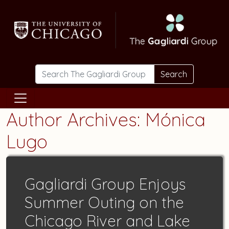
Skip to main content
Search
Author Archives: Mónica
Lugo
Gagliardi Group Enjoys
Summer Outing on the
Chicago River and Lake