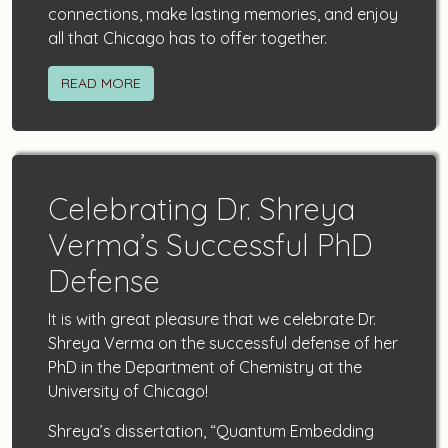
connections, make lasting memories, and enjoy
all that Chicago has to offer together.
READ MORE
Celebrating Dr. Shreya
Verma’s Successful PhD
Defense
It is with great pleasure that we celebrate Dr.
Shreya Verma on the successful defense of her
PhD in the Department of Chemistry at the
University of Chicago!
Shreya’s dissertation, “Quantum Embedding