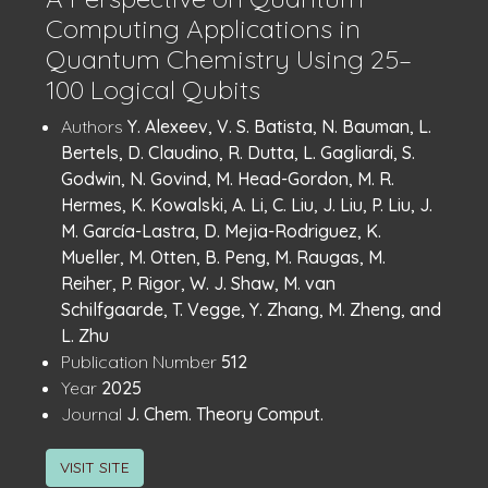
Computing Applications in
Quantum Chemistry Using 25–
100 Logical Qubits
Publication
:
Authors
Y. Alexeev, V. S. Batista, N. Bauman, L.
Details
Bertels, D. Claudino, R. Dutta, L. Gagliardi, S.
Godwin, N. Govind, M. Head-Gordon, M. R.
Hermes, K. Kowalski, A. Li, C. Liu, J. Liu, P. Liu, J.
M. García-Lastra, D. Mejia-Rodriguez, K.
Mueller, M. Otten, B. Peng, M. Raugas, M.
Reiher, P. Rigor, W. J. Shaw, M. van
Schilfgaarde, T. Vegge, Y. Zhang, M. Zheng, and
L. Zhu
:
Publication Number
512
:
Year
2025
:
Journal
J. Chem. Theory Comput.
VISIT SITE