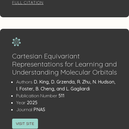
FULL CITATION
Cartesian Equivariant
Representations for Learning and
Understanding Molecular Orbitals
Publication
:
Authors
D. King, D. Grzenda, R. Zhu, N. Hudson,
Details
I. Foster, B. Cheng, and L. Gagliardi
:
Publication Number
511
:
Year
2025
:
Journal
PNAS
VISIT SITE