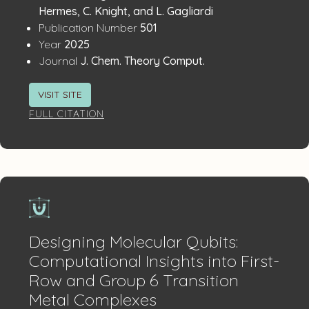
Details
Hermes, C. Knight, and L. Gagliardi
:
Publication Number
501
:
Year
2025
:
Journal
J. Chem. Theory Comput.
VISIT SITE
FULL CITATION
Designing Molecular Qubits:
Computational Insights into First-
Row and Group 6 Transition
Metal Complexes