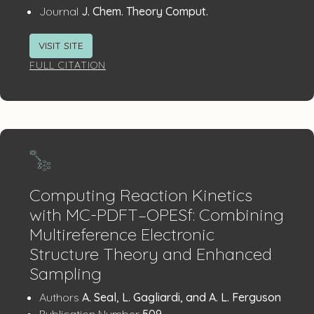
:
Journal
J. Chem. Theory Comput.
VISIT SITE
FULL CITATION
Computing Reaction Kinetics
with MC-PDFT–OPESf: Combining
Multireference Electronic
Structure Theory and Enhanced
Sampling
Publication
:
Authors
A. Seal, L. Gagliardi, and A. L. Ferguson
:
Publication Number
509