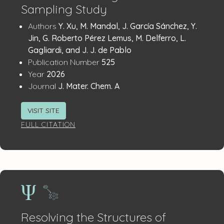
Sampling Study
Publication
:
Authors
Y. Xu, M. Mandal, J. García Sánchez, Y.
Details
Jin, G. Roberto Pérez Lemus, M. Delferro, L.
Gagliardi, and J. J. de Pablo
:
Publication Number
525
:
Year
2026
:
Journal
J. Mater. Chem. A
VISIT SITE
FULL CITATION
Resolving the Structures of