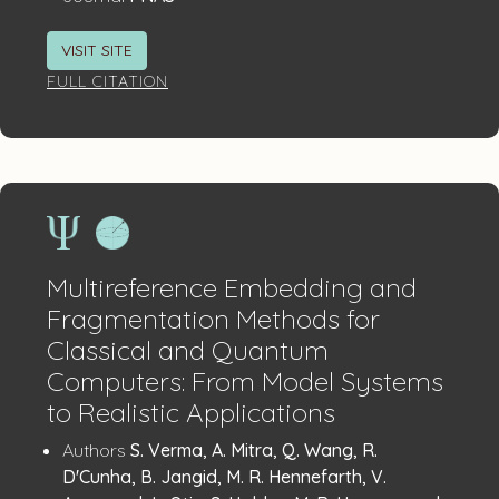
VISIT SITE
FULL CITATION
Multireference Embedding and
Fragmentation Methods for
Classical and Quantum
Computers: From Model Systems
to Realistic Applications
Publication
:
Authors
S. Verma, A. Mitra, Q. Wang, R.
Details
D'Cunha, B. Jangid, M. R. Hennefarth, V.