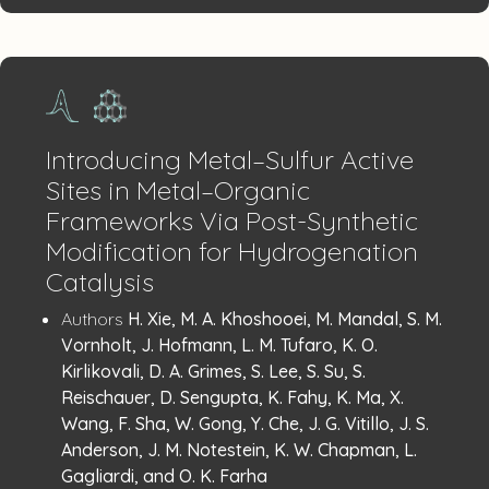
Introducing Metal–Sulfur Active
Sites in Metal–Organic
Frameworks Via Post-Synthetic
Modification for Hydrogenation
Catalysis
Publication
:
Authors
H. Xie, M. A. Khoshooei, M. Mandal, S. M.
Details
Vornholt, J. Hofmann, L. M. Tufaro, K. O.
Kirlikovali, D. A. Grimes, S. Lee, S. Su, S.
Reischauer, D. Sengupta, K. Fahy, K. Ma, X.
Wang, F. Sha, W. Gong, Y. Che, J. G. Vitillo, J. S.
Anderson, J. M. Notestein, K. W. Chapman, L.
Gagliardi, and O. K. Farha