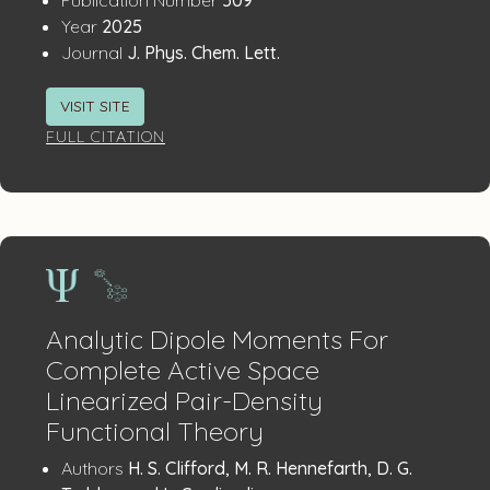
Details
:
Year
2025
:
Journal
J. Phys. Chem. Lett.
VISIT SITE
FULL CITATION
Analytic Dipole Moments For
Complete Active Space
Linearized Pair-Density
Functional Theory
Publication
:
Authors
H. S. Clifford, M. R. Hennefarth, D. G.