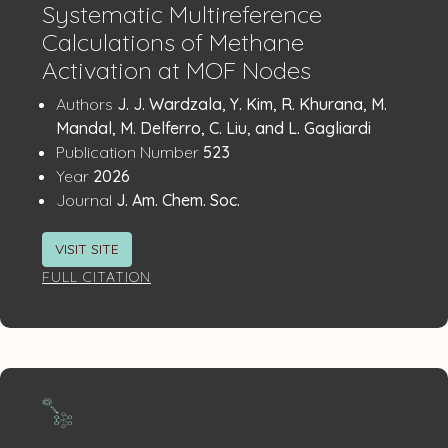
Systematic Multireference
Calculations of Methane
Activation at MOF Nodes
Publication
:
Authors
J. J. Wardzala, Y. Kim, R. Khurana, M.
Details
Mandal, M. Delferro, C. Liu, and L. Gagliardi
:
Publication Number
523
:
Year
2026
:
Journal
J. Am. Chem. Soc.
VISIT SITE
FULL CITATION