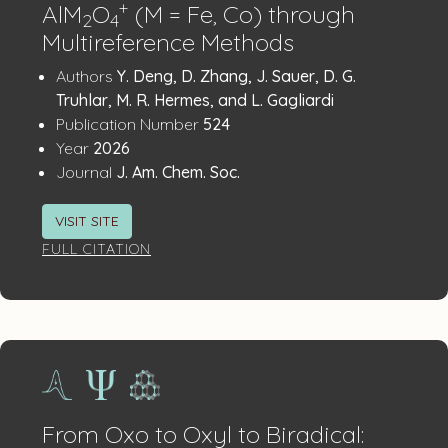
+
AlM
O
(M = Fe, Co) through
2
4
Multireference Methods
Publication
:
Authors
Y. Deng, D. Zhang, J. Sauer, D. G.
Details
Truhlar, M. R. Hermes, and L. Gagliardi
:
Publication Number
524
:
Year
2026
:
Journal
J. Am. Chem. Soc.
VISIT SITE
FULL CITATION
From Oxo to Oxyl to Biradical: