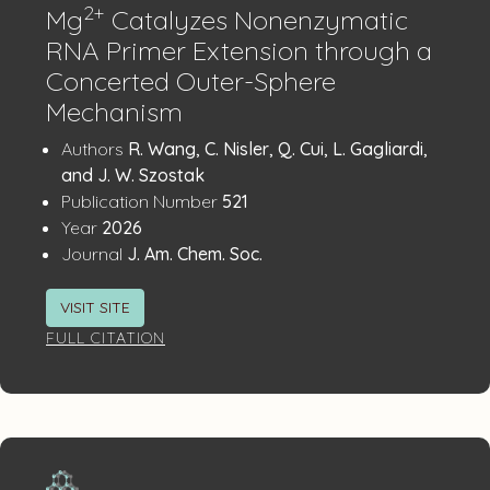
2+
Mg
Catalyzes Nonenzymatic
RNA Primer Extension through a
Concerted Outer-Sphere
Mechanism
Publication
:
Authors
R. Wang, C. Nisler, Q. Cui, L. Gagliardi,
Details
and J. W. Szostak
:
Publication Number
521
:
Year
2026
:
Journal
J. Am. Chem. Soc.
VISIT SITE
FULL CITATION