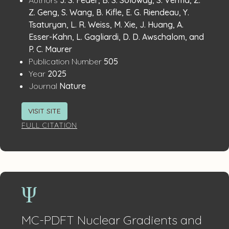
Publication
Details
Z. Geng, S. Wang, B. Kifle, E. G. Riendeau, Y.
Tsaturyan, L. R. Weiss, M. Xie, J. Huang, A.
Esser-Kahn, L. Gagliardi, D. D. Awschalom, and
P. C. Maurer
:
Publication Number
505
:
Year
2025
:
Journal
Nature
VISIT SITE
FULL CITATION
MC-PDFT Nuclear Gradients and