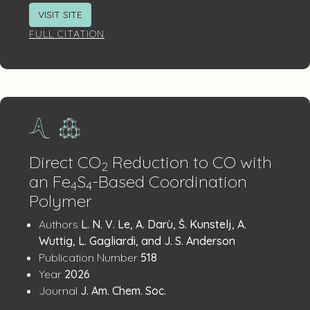
VISIT SITE
FULL CITATION
Direct CO
Reduction to CO with
2
an Fe
S
-Based Coordination
4
4
Polymer
Publication
:
Authors
L. N. V. Le, A. Darù, Š. Kunstelj, A.
Details
Wuttig, L. Gagliardi, and J. S. Anderson
:
Publication Number
518
:
Year
2026
:
Journal
J. Am. Chem. Soc.