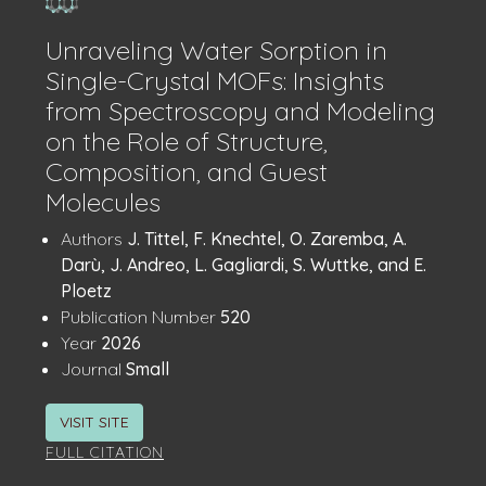
Unraveling Water Sorption in
Single-Crystal MOFs: Insights
from Spectroscopy and Modeling
on the Role of Structure,
Composition, and Guest
Molecules
Publication
:
Authors
J. Tittel, F. Knechtel, O. Zaremba, A.
Details
Darù, J. Andreo, L. Gagliardi, S. Wuttke, and E.
Ploetz
:
Publication Number
520
:
Year
2026
:
Journal
Small
VISIT SITE
FULL CITATION