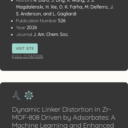
Publication
Details
Magdalenski, H. Xie, O. K. Farha, M. Delferro, J.
S. Anderson, and L. Gagliardi
:
Publication Number
526
:
Year
2026
:
Journal
J. Am. Chem. Soc.
VISIT SITE
FULL CITATION
Dynamic Linker Distortion in Zr-
MOF-808 Driven by Adsorbates: A
Machine Learning and Enhanced