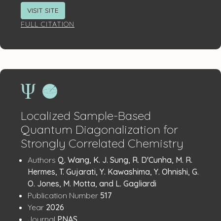
VISIT SITE
FULL CITATION
Localized Sample-Based
Quantum Diagonalization for
Strongly Correlated Chemistry
Publication
:
Authors
Q. Wang, K. J. Sung, R. D'Cunha, M. R.
Details
Hermes, T. Gujarati, Y. Kawashima, Y. Ohnishi, G.
O. Jones, M. Motta, and L. Gagliardi
:
Publication Number
517
:
Year
2026
:
Journal
PNAS