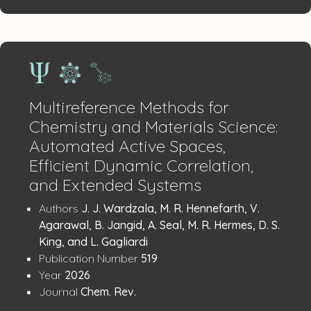
Multireference Methods for
Chemistry and Materials Science:
Automated Active Spaces,
Efficient Dynamic Correlation,
and Extended Systems
Publication
:
Authors
J. J. Wardzala, M. R. Hennefarth, V.
Details
Agarawal, B. Jangid, A. Seal, M. R. Hermes, D. S.
King, and L. Gagliardi
:
Publication Number
519
:
Year
2026
:
Journal
Chem. Rev.