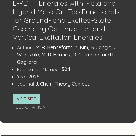
L-PDFT Energies with Meta and
Hybrid Meta On-Top Functionals
for Ground- and Excited-State
Geometry Optimization and
Vertical Excitation Energies
Publication
:
Authors
M. R. Hennefarth, Y. Kim, B. Jangid, J.
Details
Wardzala, M. R. Hermes, D. G. Truhlar, and L.
Gagliardi
:
Publication Number
504
:
Year
2025
:
Journal
J. Chem. Theory Comput.
VISIT SITE
FULL CITATION