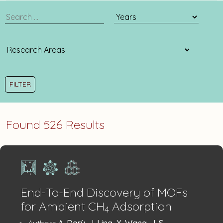
publication
publication
search
year
filter
Found 526 Results
End-To-End Discovery of MOFs
for Ambient CH
Adsorption
4
:
Authors
A. Darù, J. Ling, X. Wang, J. S.