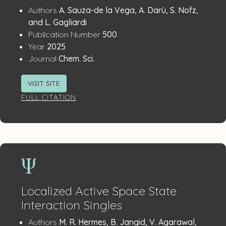
Publication
:
Authors
A. Sauza-de la Vega, A. Darù, S. Nofz,
Details
and L. Gagliardi
:
Publication Number
500
:
Year
2025
:
Journal
Chem. Sci.
VISIT SITE
FULL CITATION
Localized Active Space State
Interaction Singles
Publication
:
Authors
M. R. Hermes, B. Jangid, V. Agarawal,