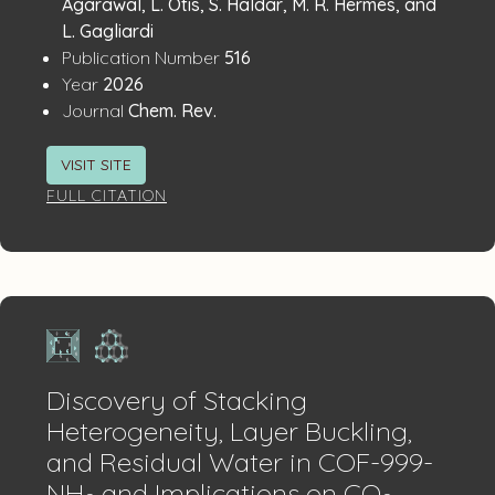
Agarawal, L. Otis, S. Haldar, M. R. Hermes, and
L. Gagliardi
:
Publication Number
516
:
Year
2026
:
Journal
Chem. Rev.
VISIT SITE
FULL CITATION
Discovery of Stacking
Heterogeneity, Layer Buckling,
and Residual Water in COF-999-
NH
and Implications on CO