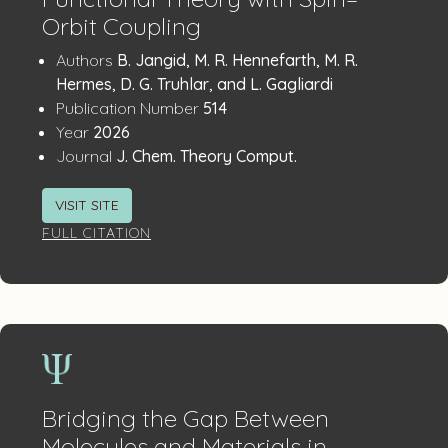
Orbit Coupling
Publication
:
Authors
B. Jangid, M. R. Hennefarth, M. R.
Details
Hermes, D. G. Truhlar, and L. Gagliardi
:
Publication Number
514
:
Year
2026
:
Journal
J. Chem. Theory Comput.
VISIT SITE
FULL CITATION
Bridging the Gap Between
Molecules and Materials in