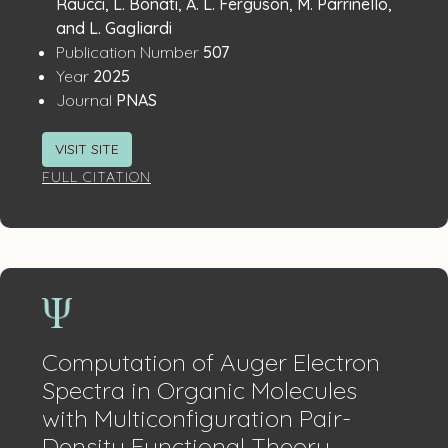
Details
Raucci, L. Bonati, A. L. Ferguson, M. Parrinello,
and L. Gagliardi
:
Publication Number
507
:
Year
2025
:
Journal
PNAS
VISIT SITE
FULL CITATION
Computation of Auger Electron
Spectra in Organic Molecules
with Multiconfiguration Pair-
Density Functional Theory