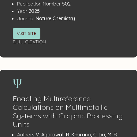
:
Publication Number
502
:
Year
2025
:
Journal
Nature Chemistry
VISIT SITE
FULL CITATION
Enabling Multireference
Calculations on Multimetallic
Systems with Graphic Processing
Units
Publication
:
Authors
V. Agarawal, R. Khurana, C. Liu, M. R.