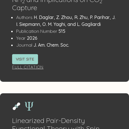
2
2
Capture
Publication
:
Authors
H. Daglar, Z. Zhou, R. Zhu, P. Parihar, J.
Details
I. Siepmann, O. M. Yaghi, and L. Gagliardi
:
Publication Number
515
:
Year
2026
:
Journal
J. Am. Chem. Soc.
VISIT SITE
FULL CITATION
Linearized Pair-Density
Functional Theory with Spin–