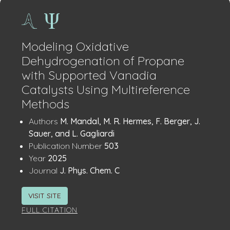
Modeling Oxidative
Dehydrogenation of Propane
with Supported Vanadia
Catalysts Using Multireference
Methods
Publication
:
Authors
M. Mandal, M. R. Hermes, F. Berger, J.
Details
Sauer, and L. Gagliardi
:
Publication Number
503
:
Year
2025
:
Journal
J. Phys. Chem. C
VISIT SITE
FULL CITATION