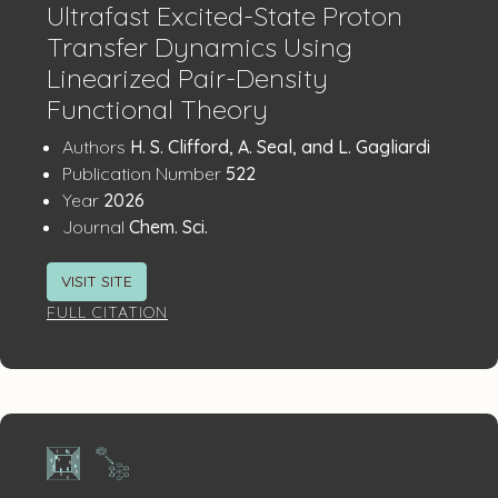
Ultrafast Excited-State Proton
Transfer Dynamics Using
Linearized Pair-Density
Functional Theory
Publication
:
Authors
H. S. Clifford, A. Seal, and L. Gagliardi
:
Details
Publication Number
522
:
Year
2026
:
Journal
Chem. Sci.
VISIT SITE
FULL CITATION