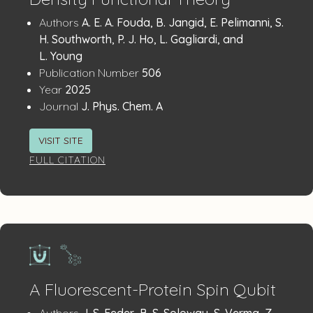
Publication
:
Authors
A. E. A. Fouda, B. Jangid, E. Pelimanni, S.
Details
H. Southworth, P. J. Ho, L. Gagliardi, and
L. Young
:
Publication Number
506
:
Year
2025
:
Journal
J. Phys. Chem. A
VISIT SITE
FULL CITATION
A Fluorescent-Protein Spin Qubit
:
Authors
J. S. Feder, B. S. Soloway, S. Verma, Z.