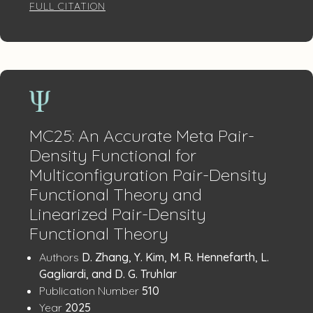
FULL CITATION
MC25: An Accurate Meta Pair-
Density Functional for
Multiconfiguration Pair-Density
Functional Theory and
Linearized Pair-Density
Functional Theory
Publication
:
Authors
D. Zhang, Y. Kim, M. R. Hennefarth, L.
Details
Gagliardi, and D. G. Truhlar
:
Publication Number
510
:
Year
2025