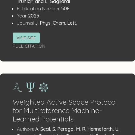
Details
Truhlar, and L. Gagliardi
:
Publication Number
508
:
Year
2025
:
Journal
J. Phys. Chem. Lett.
VISIT SITE
FULL CITATION
Weighted Active Space Protocol
for Multireference Machine-
Learned Potentials
Publication
:
Authors
A. Seal, S. Perego, M. R. Hennefarth, U.