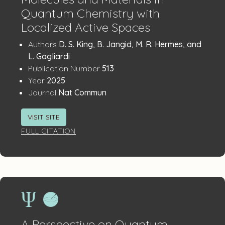
Quantum Chemistry with
Localized Active Spaces
Publication
:
Authors
D. S. King, B. Jangid, M. R. Hermes, and
Details
L. Gagliardi
:
Publication Number
513
:
Year
2025
:
Journal
Nat Commun
VISIT SITE
FULL CITATION
A Perspective on Quantum