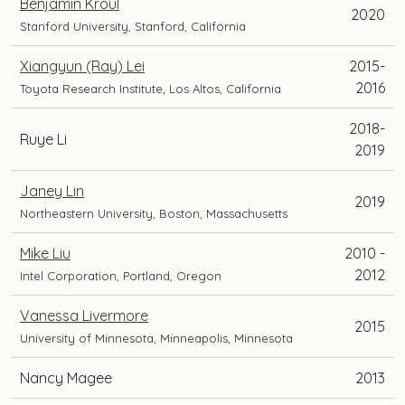
Benjamin Kroul
2020
Stanford University, Stanford, California
Xiangyun (Ray) Lei
2015-
2016
Toyota Research Institute, Los Altos, California
2018-
Ruye Li
2019
Janey Lin
2019
Northeastern University, Boston, Massachusetts
Mike Liu
2010 -
2012
Intel Corporation, Portland, Oregon
Vanessa Livermore
2015
University of Minnesota, Minneapolis, Minnesota
Nancy Magee
2013