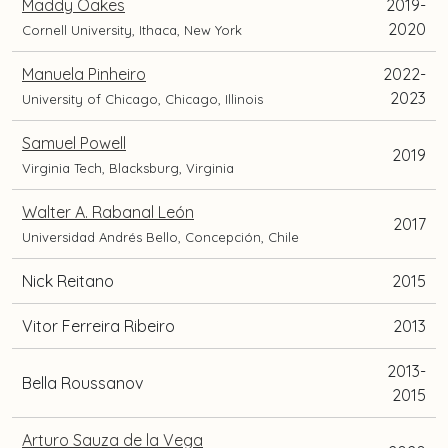
Maddy Oakes
2019-
2020
Cornell University, Ithaca, New York
Manuela Pinheiro
2022-
2023
University of Chicago, Chicago, Illinois
Samuel Powell
2019
Virginia Tech, Blacksburg, Virginia
Walter A. Rabanal León
2017
Universidad Andrés Bello, Concepción, Chile
Nick Reitano
2015
Vitor Ferreira Ribeiro
2013
2013-
Bella Roussanov
2015
Arturo Sauza de la Vega