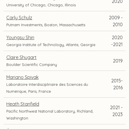
2020
University of Chicago, Chicago, Illinois
Carly Schulz
2009 -
2010
Putnam Investments, Boston, Massachusetts
Youngsu Shin
2020
-2021
Georgia Institute of Technology, Atlanta, Georgia
Claire Shugart
2019
Boulder Scientific Company
Mariano Spivak
2015-
Laboratoire Interdisciplinaire des Sciences du
2016
Numérique, Paris, France
Heath Stanfield
2021 -
Pacific Northwest National Laboratory, Richland,
2023
Washington