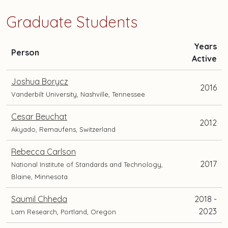
Graduate Students
Years
and
Person
Active
current
position
Joshua Borycz
2016
and
Vanderbilt University, Nashville, Tennessee
location
Cesar Beuchat
2012
Akyado, Remaufens, Switzerland
Rebecca Carlson
2017
National Institute of Standards and Technology,
Blaine, Minnesota
Saumil Chheda
2018 -
2023
Lam Research, Portland, Oregon