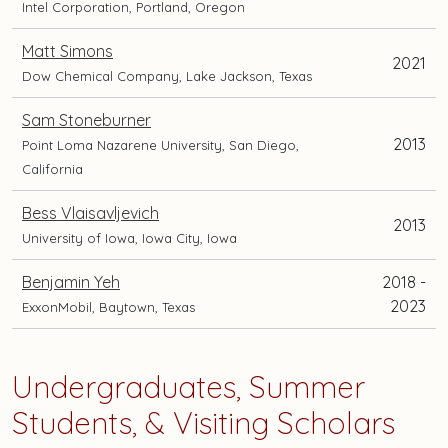
Intel Corporation, Portland, Oregon
Matt Simons
2021
Dow Chemical Company, Lake Jackson, Texas
Sam Stoneburner
2013
Point Loma Nazarene University, San Diego,
California
Bess Vlaisavljevich
2013
University of Iowa, Iowa City, Iowa
Benjamin Yeh
2018 -
2023
ExxonMobil, Baytown, Texas
Undergraduates, Summer
Students, & Visiting Scholars