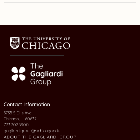
Contact Information
5735 S Ellis Ave
Chicago, IL 60637
773.702.5800
gagliardigroup@uchicago.edu
ABOUT THE GAGLIARDI GROUP