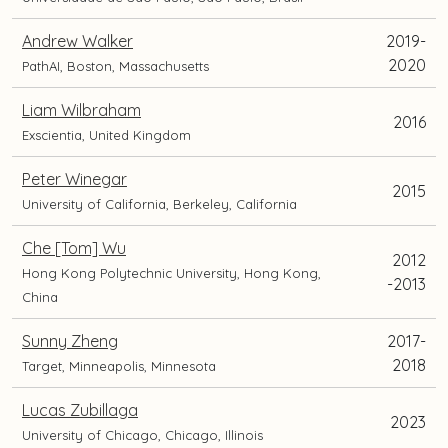
Andrew Walker
2019-
2020
PathAI, Boston, Massachusetts
Liam Wilbraham
2016
Exscientia, United Kingdom
Peter Winegar
2015
University of California, Berkeley, California
Che [Tom] Wu
2012
Hong Kong Polytechnic University, Hong Kong,
-2013
China
Sunny Zheng
2017-
2018
Target, Minneapolis, Minnesota
Lucas Zubillaga
2023
University of Chicago, Chicago, Illinois