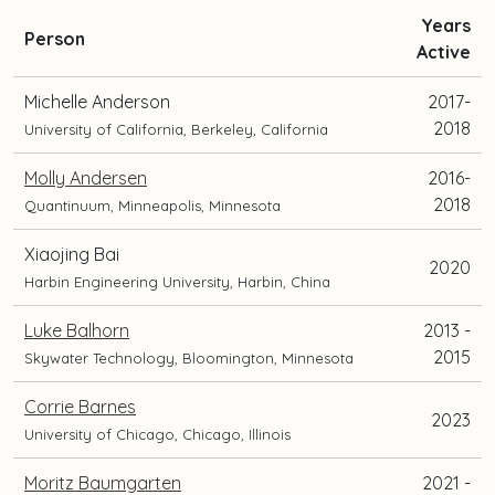
Years
and
Person
Active
current
position
Michelle Anderson
2017-
and
2018
University of California, Berkeley, California
location
Molly Andersen
2016-
2018
Quantinuum, Minneapolis, Minnesota
Xiaojing Bai
2020
Harbin Engineering University, Harbin, China
Luke Balhorn
2013 -
2015
Skywater Technology, Bloomington, Minnesota
Corrie Barnes
2023
University of Chicago, Chicago, Illinois
Moritz Baumgarten
2021 -