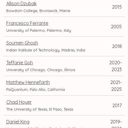
Allison Dzubak
2015
Bowdoin College, Brunswick, Maine
Francesco Ferrante
2005
University of Palermo, Palermo, Italy
Soumen Ghosh
2018
Indian Institute of Technology, Madras, India
Teffanie Goh
2020-
2023
University of Chicago, Chicago, Illinois
Matthew Hennefarth
2021-
2025
PsiQuantum, Palo Alto, California
Chad Hoyer
2017
The University of Texas, El Paso, Texas
Daniel King
2019-