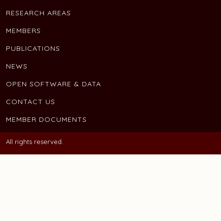
RESEARCH AREAS
MEMBERS
PUBLICATIONS
NEWS
OPEN SOFTWARE & DATA
CONTACT US
MEMBER DOCUMENTS
All rights reserved.