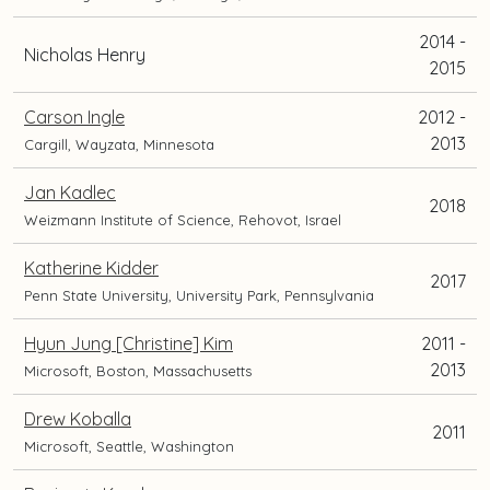
2014 -
Nicholas Henry
2015
Carson Ingle
2012 -
2013
Cargill, Wayzata, Minnesota
Jan Kadlec
2018
Weizmann Institute of Science, Rehovot, Israel
Katherine Kidder
2017
Penn State University, University Park, Pennsylvania
Hyun Jung [Christine] Kim
2011 -
2013
Microsoft, Boston, Massachusetts
Drew Koballa
2011
Microsoft, Seattle, Washington