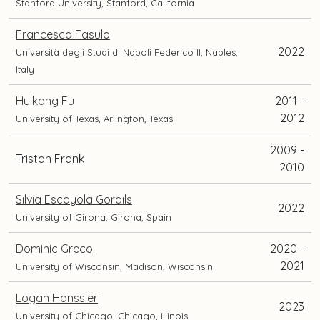
Stanford University, Stanford, California
Francesca Fasulo
2022
Università degli Studi di Napoli Federico II, Naples,
Italy
Huikang Fu
2011 -
2012
University of Texas, Arlington, Texas
2009 -
Tristan Frank
2010
Silvia Escayola Gordils
2022
University of Girona, Girona, Spain
Dominic Greco
2020 -
2021
University of Wisconsin, Madison, Wisconsin
Logan Hanssler
2023
University of Chicago, Chicago, Illinois