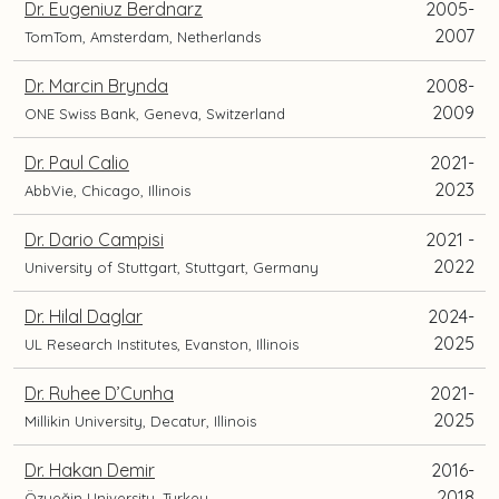
Dr. Eugeniuz Berdnarz
2005-
2007
TomTom, Amsterdam, Netherlands
Dr. Marcin Brynda
2008-
2009
ONE Swiss Bank, Geneva, Switzerland
Dr. Paul Calio
2021-
2023
AbbVie, Chicago, Illinois
Dr. Dario Campisi
2021 -
2022
University of Stuttgart, Stuttgart, Germany
Dr. Hilal Daglar
2024-
2025
UL Research Institutes, Evanston, Illinois
Dr. Ruhee D’Cunha
2021-
2025
Millikin University, Decatur, Illinois
Dr. Hakan Demir
2016-
2018
Özyeğin University, Turkey