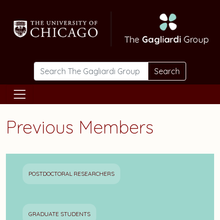
Skip to main content
Search
Previous Members
POSTDOCTORAL RESEARCHERS
GRADUATE STUDENTS