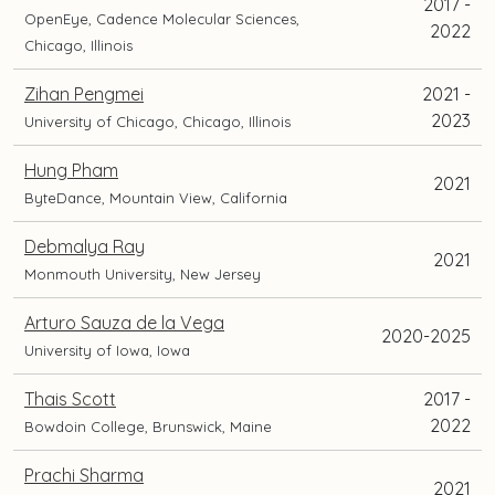
2017 -
OpenEye, Cadence Molecular Sciences,
2022
Chicago, Illinois
Zihan Pengmei
2021 -
2023
University of Chicago, Chicago, Illinois
Hung Pham
2021
ByteDance, Mountain View, California
Debmalya Ray
2021
Monmouth University, New Jersey
Arturo Sauza de la Vega
2020-2025
University of Iowa, Iowa
Thais Scott
2017 -
2022
Bowdoin College, Brunswick, Maine
Prachi Sharma
2021