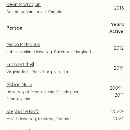
Kevin Marroquin
2016
Beatdapp, Vancouver, Canada
Years
and
Person
Active
current
position
Alison McManus
2012
and
Johns Hopkins University, Baltimore, Maryland
location
Erica Mitchell
2019
Virginia Tech, Blacksburg, Virginia
Abbas Mulla
2009 -
University of Pennsylvania, Philadelphia,
2011
Pennsylvania
Stephanie Nofz
2022-
2023
McGill University, Montreal, Canada