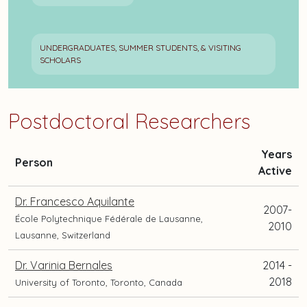
UNDERGRADUATES, SUMMER STUDENTS, & VISITING
SCHOLARS
Postdoctoral Researchers
Years
and
Person
Active
current
position
Dr. Francesco Aquilante
2007-
and
École Polytechnique Fédérale de Lausanne,
2010
location
Lausanne, Switzerland
Dr. Varinia Bernales
2014 -
2018
University of Toronto, Toronto, Canada