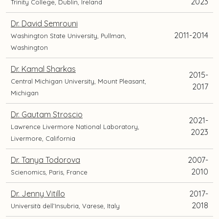
2023
Trinity College, Dublin, Ireland
Dr. David Semrouni
2011-2014
Washington State University, Pullman,
Washington
Dr. Kamal Sharkas
2015-
Central Michigan University, Mount Pleasant,
2017
Michigan
Dr. Gautam Stroscio
2021-
Lawrence Livermore National Laboratory,
2023
Livermore, California
Dr. Tanya Todorova
2007-
2010
Scienomics, Paris, France
Dr. Jenny Vitillo
2017-
2018
Università dell’Insubria, Varese, Italy