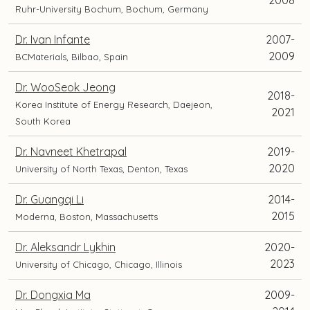
Ruhr-University Bochum, Bochum, Germany
Dr. Ivan Infante
2007-
2009
BCMaterials, Bilbao, Spain
Dr. WooSeok Jeong
2018-
Korea Institute of Energy Research, Daejeon,
2021
South Korea
Dr. Navneet Khetrapal
2019-
2020
University of North Texas, Denton, Texas
Dr. Guangqi Li
2014-
2015
Moderna, Boston, Massachusetts
Dr. Aleksandr Lykhin
2020-
2023
University of Chicago, Chicago, Illinois
Dr. Dongxia Ma
2009-