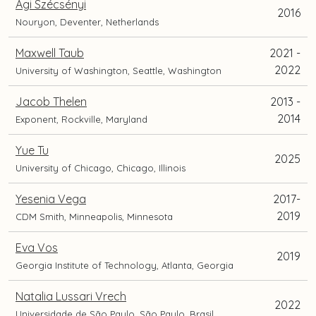
Ági Szécsényi
2016
Nouryon, Deventer, Netherlands
Maxwell Taub
2021 -
2022
University of Washington, Seattle, Washington
Jacob Thelen
2013 -
2014
Exponent, Rockville, Maryland
Yue Tu
2025
University of Chicago, Chicago, Illinois
Yesenia Vega
2017-
2019
CDM Smith, Minneapolis, Minnesota
Eva Vos
2019
Georgia Institute of Technology, Atlanta, Georgia
Natalia Lussari Vrech
2022
Universidade de São Paulo, São Paulo, Brasil