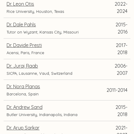
Dr. Leon Otis
2022-
2024
Rice University, Houston, Texas
Dr. Dale Pahls
2015-
2016
Tutor on Wyzant, Kansas City, Missouri
Dr. Davide Presti
2017-
2018
Acensi, Paris, France
Dr. Juraj Raab
2006-
2007
SICPA, Lausanne, Vaud, Switzerland
Dr. Nora Planas
2011-2014
Barcelona, Spain
Dr. Andrew Sand
2015-
2018
Butler University, Indianapolis, Indiana
Dr. Arup Sarkar
2021-