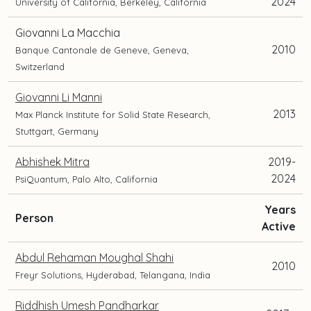
2024
University of California, Berkeley, California
Giovanni La Macchia
2010
Banque Cantonale de Geneve, Geneva,
Switzerland
Giovanni Li Manni
2013
Max Planck Institute for Solid State Research,
Stuttgart, Germany
Abhishek Mitra
2019-
2024
PsiQuantum, Palo Alto, California
Years
and
Person
Active
current
position
Abdul Rehaman Moughal Shahi
2010
and
Freyr Solutions, Hyderabad, Telangana, India
location
Riddhish Umesh Pandharkar