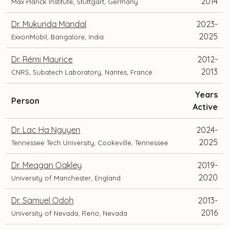
2014
Max Planck Institute, Stuttgart, Germany
Dr. Mukunda Mandal
2023-
2025
ExxonMobil, Bangalore, India
Dr. Rémi Maurice
2012-
2013
CNRS, Subatech Laboratory, Nantes, France
Years
and
Person
Active
current
position
Dr. Lac Ha Nguyen
2024-
and
2025
Tennessee Tech University, Cookeville, Tennessee
location
Dr. Meagan Oakley
2019-
2020
University of Manchester, England
Dr. Samuel Odoh
2013-
2016
University of Nevada, Reno, Nevada