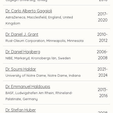
Dr. Carlo Alberto Gaggioli
2017-
AstraZeneca, Macclesfield, England, United
2020
Kingdom
Dr. Daniel J. Grant
2010-
2012
Rust-Oleum Corporation, Minneapolis, Minnesota
Dr. Daniel Hagberg
2006-
2008
NIBE, Markaryd, Kronobergs län, Sweden
Dr. Soumi Haldar
2021-
2024
University of Notre Dame, Notre Dame, Indiana
Dr. Emmanuel Haldoupis
2013-
BASF, Ludwigshafen Am Rhein, Rhineland-
2016
Palatinate, Germany
Dr. Stefan Huber
2008