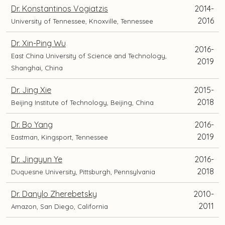
Dr. Konstantinos Vogiatzis
2014-
2016
University of Tennessee, Knoxville, Tennessee
Dr. Xin-Ping Wu
2016-
East China University of Science and Technology,
2019
Shanghai, China
Dr. Jing Xie
2015-
2018
Beijing Institute of Technology, Beijing, China
Dr. Bo Yang
2016-
2019
Eastman, Kingsport, Tennessee
Dr. Jingyun Ye
2016-
2018
Duquesne University, Pittsburgh, Pennsylvania
Dr. Danylo Zherebetsky
2010-
2011
Amazon, San Diego, California