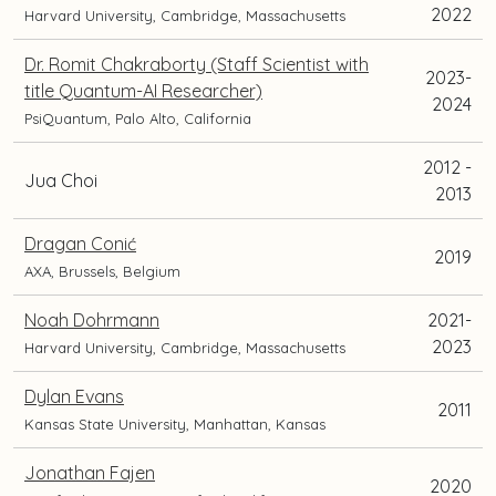
2022
Harvard University, Cambridge, Massachusetts
Dr. Romit Chakraborty (Staff Scientist with
2023-
title Quantum-AI Researcher)
2024
PsiQuantum, Palo Alto, California
2012 -
Jua Choi
2013
Dragan Conić
2019
AXA, Brussels, Belgium
Noah Dohrmann
2021-
2023
Harvard University, Cambridge, Massachusetts
Dylan Evans
2011
Kansas State University, Manhattan, Kansas
Jonathan Fajen
2020