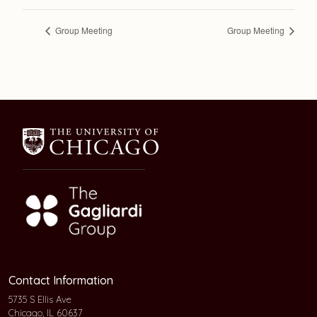
Group Meeting
Group Meeting
Contact Information
5735 S Ellis Ave
Chicago, IL 60637