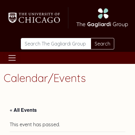
Skip to main content
Search
Calendar/Events
« All Events
This event has passed.