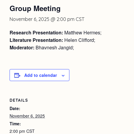
Group Meeting
November 6, 2025 @ 2:00 pm
CST
Research Presentation:
Matthew Hermes;
Literature Presentation:
Helen Clifford;
Moderator:
Bhavnesh Jangid;
Add to calendar
DETAILS
Date:
November 6, 2025
Time:
2:00 pm
CST