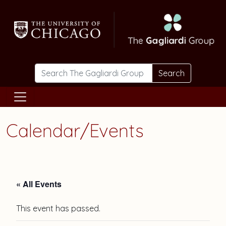
Skip to main content
Search
Calendar/Events
« All Events
This event has passed.