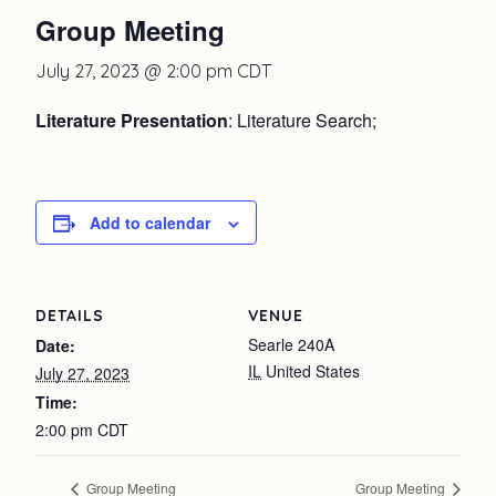
Group Meeting
July 27, 2023 @ 2:00 pm
CDT
Literature Presentation
: Literature Search;
Add to calendar
DETAILS
VENUE
Searle 240A
Date:
IL
United States
July 27, 2023
Time:
2:00 pm
CDT
Group Meeting
Group Meeting