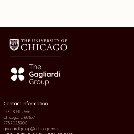
Contact Information
5735 S Ellis Ave
Chicago, IL 60637
773.702.5800
gagliardigroup@uchicago.edu