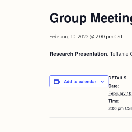
Group Meetin
February 10, 2022 @ 2:00 pm
CST
: Teffanie
Research Presentation
DETAILS
Add to calendar
Date:
February 10
Time:
2:00 pm
CS