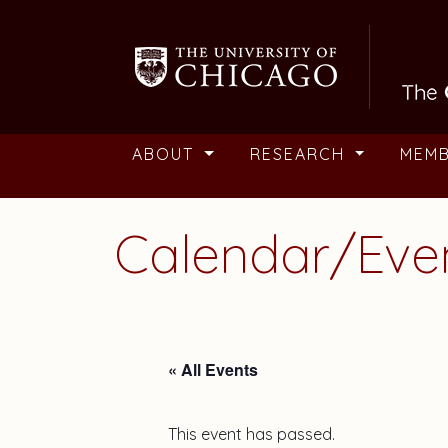
Skip to main content
ABOUT
RESEARCH
MEM
Calendar/Eve
« All Events
This event has passed.