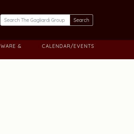
Search
TWARE &
CALENDAR/EVENTS