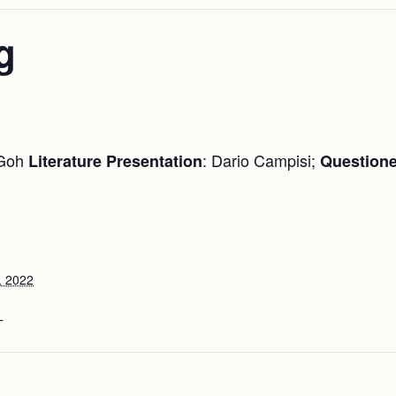
g
 Goh
: Dario Campisi;
Literature Presentation
Questione
, 2022
T