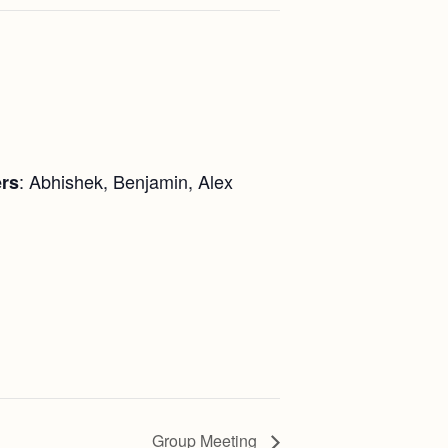
: Abhishek, Benjamin, Alex
rs
Group Meeting