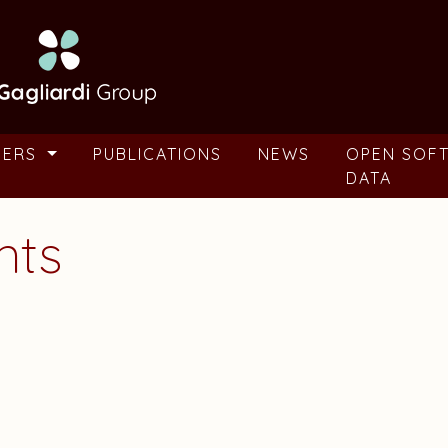
BERS
PUBLICATIONS
NEWS
OPEN SOF
DATA
nts