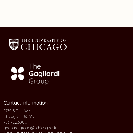
Contact Information
5735 S Ellis Ave
Chicago, IL 60637
773.702.5800
gagliardigroup@uchicago.edu