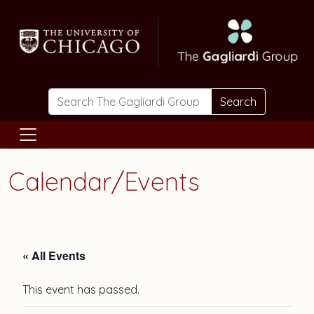
Skip to main content
Search
Calendar/Events
« All Events
This event has passed.