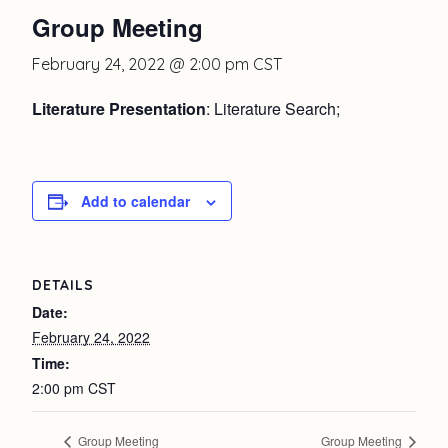
Group Meeting
February 24, 2022 @ 2:00 pm
CST
Literature Presentation
: Literature Search;
Add to calendar
DETAILS
Date:
February 24, 2022
Time:
2:00 pm
CST
Group Meeting
Group Meeting