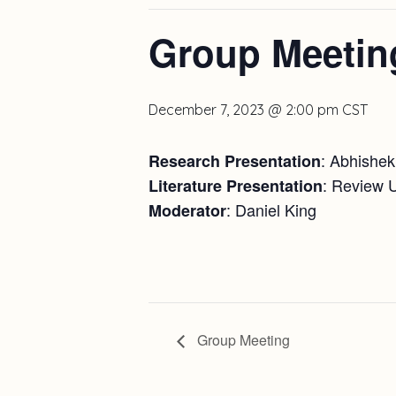
Group Meetin
December 7, 2023 @ 2:00 pm
CST
: Abhishek
Research Presentation
: Review 
Literature Presentation
: Daniel King
Moderator
Group Meeting