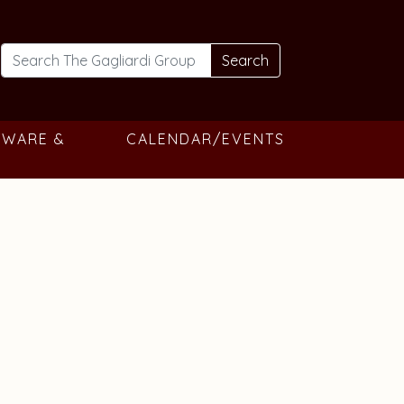
Search
TWARE &
CALENDAR/EVENTS