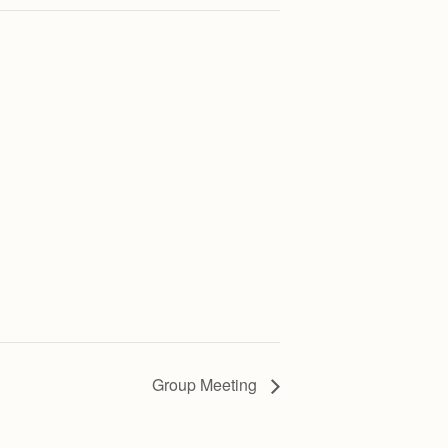
Group Meeting