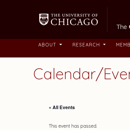
Skip to main content
ABOUT
RESEARCH
MEM
Calendar/Eve
« All Events
This event has passed.