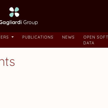
BERS
PUBLICATIONS
NEWS
OPEN SOF
DATA
nts