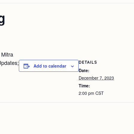
g
 Mitra
Updates;
DETAILS
Add to calendar
Date:
December 7, 2023
Time:
2:00 pm
CST