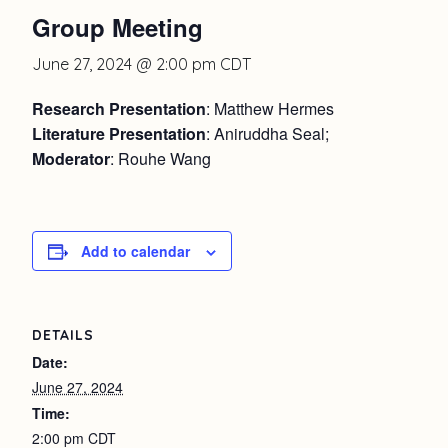
Group Meeting
June 27, 2024 @ 2:00 pm
CDT
Research Presentation
: Matthew Hermes
Literature Presentation
: Aniruddha Seal;
Moderator
: Rouhe Wang
Add to calendar
DETAILS
Date:
June 27, 2024
Time:
2:00 pm
CDT