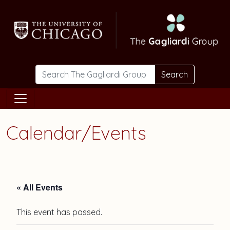
Skip to main content
Search
Calendar/Events
« All Events
This event has passed.