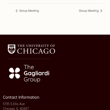
Group Meeting
Group Meeting
Contact Information
5735 S Ellis Ave
Chicago, IL 60637