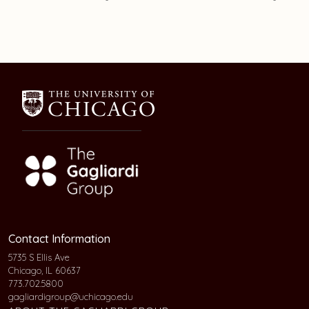
Contact Information
5735 S Ellis Ave
Chicago, IL 60637
773.702.5800
gagliardigroup@uchicago.edu