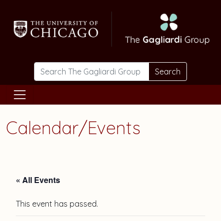
Skip to main content
Search
Calendar/Events
« All Events
This event has passed.