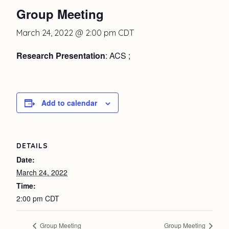
Group Meeting
March 24, 2022 @ 2:00 pm
CDT
Research Presentation
: ACS ;
Add to calendar
DETAILS
Date:
March 24, 2022
Time:
2:00 pm
CDT
Group Meeting
Group Meeting