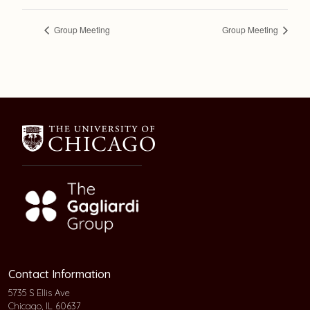
Group Meeting
Group Meeting
Contact Information
5735 S Ellis Ave
Chicago, IL 60637