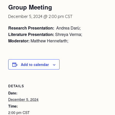
Group Meeting
December 5, 2024 @ 2:00 pm
CST
Research Presentation:
Andrea Darù;
Literature Presentation:
Shreya Verma;
Moderator:
Matthew Hennefarth;
Add to calendar
DETAILS
Date:
December 5, 2024
Time:
2:00 pm
CST