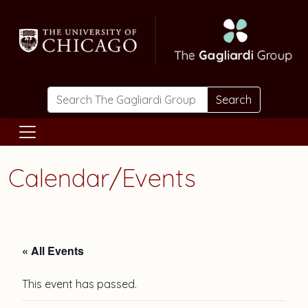
Skip to main content
Search
Calendar/Events
« All Events
This event has passed.