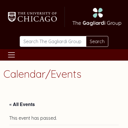
Skip to main content
Search
Calendar/Events
« All Events
This event has passed.