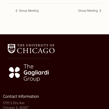
Group Meeting
Group Meeting
Contact Information
5735 S Ellis Ave
Chicago, IL 60637