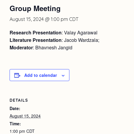
Group Meeting
August 15, 2024 @ 1:00 pm
CDT
Research Presentation
: Valay Agarawal
Literature Presentation
: Jacob Wardzala;
Moderator
: Bhavnesh Jangid
Add to calendar
DETAILS
Date:
August 15, 2024
Time:
1:00 pm
CDT