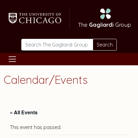
Skip to main content
Search
Calendar/Events
« All Events
This event has passed.