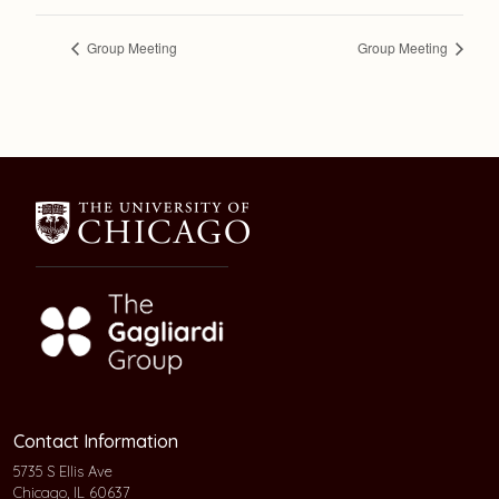
Group Meeting
Group Meeting
Contact Information
5735 S Ellis Ave
Chicago, IL 60637