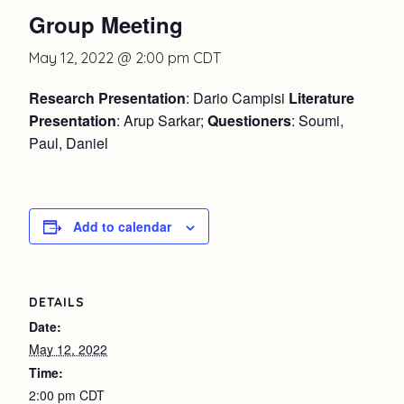
Group Meeting
May 12, 2022 @ 2:00 pm
CDT
Research Presentation
: Dario Campisi
Literature
Presentation
: Arup Sarkar;
Questioners
: Soumi,
Paul, Daniel
Add to calendar
DETAILS
Date:
May 12, 2022
Time:
2:00 pm
CDT