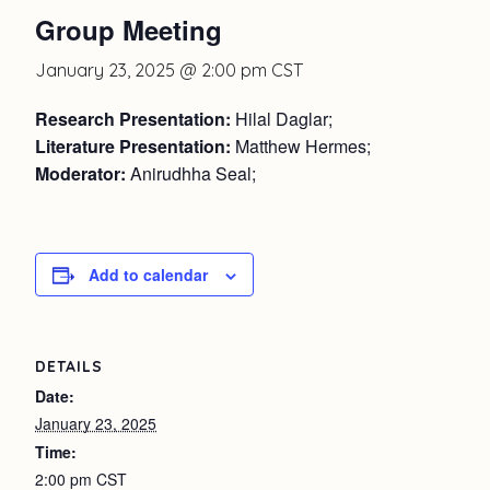
Group Meeting
January 23, 2025 @ 2:00 pm
CST
Research Presentation:
Hilal Daglar;
Literature Presentation:
Matthew Hermes;
Moderator:
Anirudhha Seal;
Add to calendar
DETAILS
Date:
January 23, 2025
Time:
2:00 pm
CST