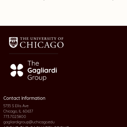
Contact Information
5735 S Ellis Ave
Chicago, IL 60637
773.702.5800
gagliardigroup@uchicago.edu