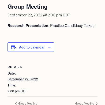
Group Meeting
September 22, 2022 @ 2:00 pm
CDT
Research Presentation
: Practice Candidacy Talks ;
Add to calendar
DETAILS
Date:
September 22, 2022
Time:
2:00 pm
CDT
Group Meeting
Group Meeting