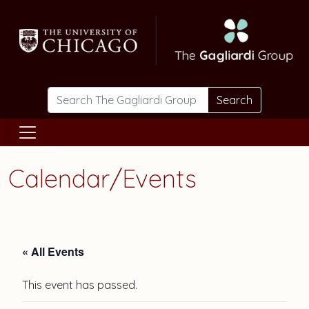
Skip to main content
Search
Calendar/Events
« All Events
This event has passed.