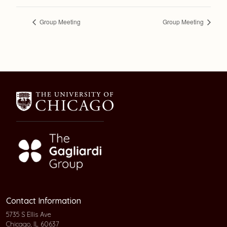
Group Meeting
Group Meeting
Contact Information
5735 S Ellis Ave
Chicago, IL 60637