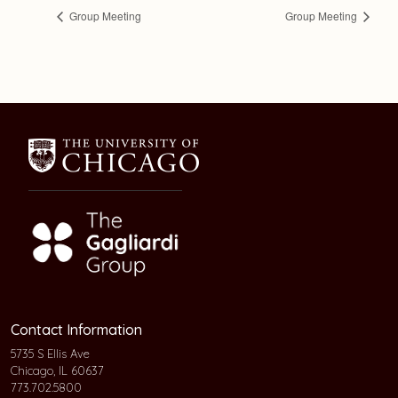
Group Meeting
Group Meeting
Contact Information
5735 S Ellis Ave
Chicago, IL 60637
773.702.5800