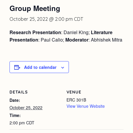
Group Meeting
October 25, 2022 @ 2:00 pm
CDT
Research Presentation
: Daniel King;
Literature
Presentation
: Paul Calio;
Moderator
: Abhishek Mitra
Add to calendar
DETAILS
VENUE
ERC 301B
Date:
View Venue Website
October 25, 2022
Time:
2:00 pm
CDT