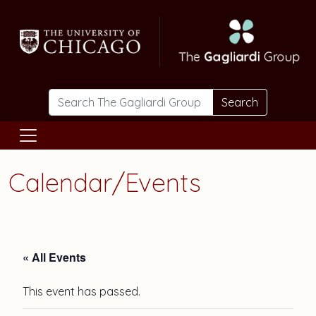
Skip to main content
Search
Calendar/Events
« All Events
This event has passed.