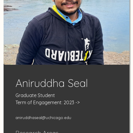
Aniruddha Seal
Graduate Student
Term of Engagement: 2023 ->
aniruddhaseal@uchicago.edu
Research Areas