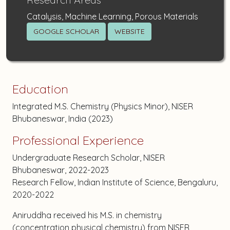
Catalysis, Machine Learning, Porous Materials
GOOGLE SCHOLAR
WEBSITE
Education
Integrated M.S. Chemistry (Physics Minor), NISER
Bhubaneswar, India (2023)
Professional Experience
Undergraduate Research Scholar, NISER
Bhubaneswar, 2022-2023
Research Fellow, Indian Institute of Science, Bengaluru,
2020-2022
Aniruddha received his M.S. in chemistry
(concentration physical chemistry) from NISER