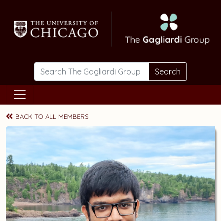
Skip to main content
Search
BACK TO ALL MEMBERS