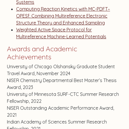
Systems
Computing Reaction Kinetics with MC-PDFT–
OPESf: Combining Multireference Electronic
Structure Theory and Enhanced Sampling
Weighted Active Space Protocol for
Multireference Machine-Learned Potentials
Awards and Academic
Achievements
University of Chicago Olshansky Graduate Student
Travel Award, November 2024
NISER Chemistry Departmental Best Master’s Thesis
Award, 2023
University of Minnesota SURF-CTC Summer Research
Fellowship, 2022
NISER Outstanding Academic Performance Award,
2021
Indian Academy of Sciences Summer Research
Fellowship, 2021