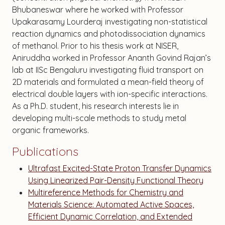
Bhubaneswar where he worked with Professor
Upakarasamy Lourderaj investigating non-statistical
reaction dynamics and photodissociation dynamics
of methanol. Prior to his thesis work at NISER,
Aniruddha worked in Professor Ananth Govind Rajan’s
lab at IISc Bengaluru investigating fluid transport on
2D materials and formulated a mean-field theory of
electrical double layers with ion-specific interactions.
As a Ph.D. student, his research interests lie in
developing multi-scale methods to study metal
organic frameworks.
Publications
Ultrafast Excited-State Proton Transfer Dynamics
Using Linearized Pair-Density Functional Theory
Multireference Methods for Chemistry and
Materials Science: Automated Active Spaces,
Efficient Dynamic Correlation, and Extended