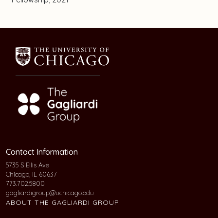
Contact Information
5735 S Ellis Ave
Chicago, IL 60637
773.702.5800
gagliardigroup@uchicago.edu
ABOUT THE GAGLIARDI GROUP