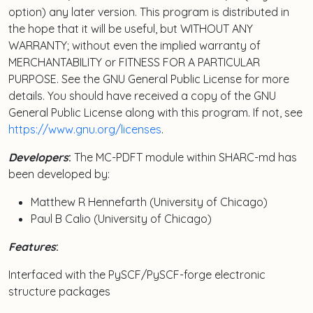
option) any later version. This program is distributed in
the hope that it will be useful, but WITHOUT ANY
WARRANTY; without even the implied warranty of
MERCHANTABILITY or FITNESS FOR A PARTICULAR
PURPOSE. See the GNU General Public License for more
details. You should have received a copy of the GNU
General Public License along with this program. If not, see
https://www.gnu.org/licenses
.
Developers
:
The MC-PDFT module within SHARC-md has
been developed by:
Matthew R Hennefarth (University of Chicago)
Paul B Calio (University of Chicago)
Features
:
Interfaced with the PySCF/PySCF-forge electronic
structure packages