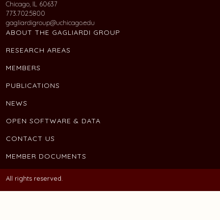
Chicago, IL 60637
773.702.5800
gagliardigroup@uchicago.edu
ABOUT THE GAGLIARDI GROUP
RESEARCH AREAS
MEMBERS
PUBLICATIONS
NEWS
OPEN SOFTWARE & DATA
CONTACT US
MEMBER DOCUMENTS
All rights reserved.