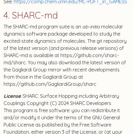
See:
https://comp.chem.umn.edu/MC-PDFT_in_GAMESS
4. SHARC-md
The SHARC-md program suite is an
ab-initio
molecular
dynamics software package developed to study the
excited-state dynamics of molecules. The git repository
of the latest version (and previous release versions) of
SHARC-md is available at https://github.com/sharc-
md/sharc. You may also download the latest version of
the Gagliardi Group mirror with recent developments
from those in the Gagliardi Group at
https://github.com/GagliardiGroup/sharc
License
: SHARC: Surface Hopping including Arbitrary
Couplings Copyright (C) 2024 SHARC Developers
This program is free software: you can redistribute it
and/or modify it under the terms of the GNU General
Public License as published by the Free Software
Foundation, either version 3 of the License, or (at your