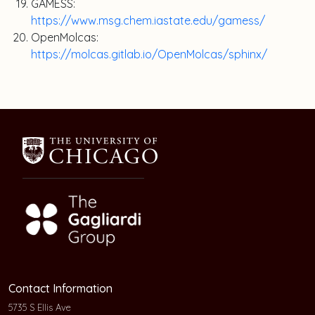
GAMESS:
https://www.msg.chem.iastate.edu/gamess/
OpenMolcas:
https://molcas.gitlab.io/OpenMolcas/sphinx/
Contact Information
5735 S Ellis Ave