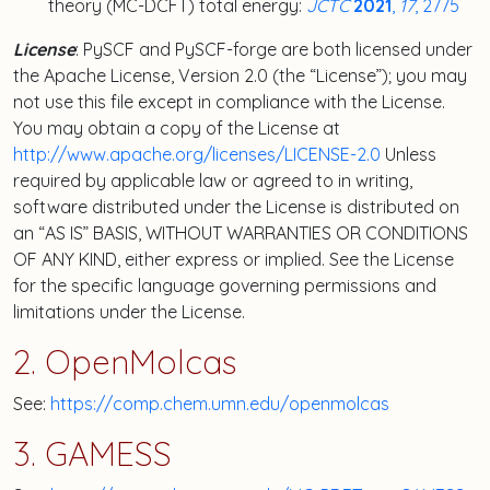
theory (MC-DCFT) total energy:
JCTC
2021
,
17
, 2775
License
: PySCF and PySCF-forge are both licensed under
the Apache License, Version 2.0 (the “License”); you may
not use this file except in compliance with the License.
You may obtain a copy of the License at
http://www.apache.org/licenses/LICENSE-2.0
Unless
required by applicable law or agreed to in writing,
software distributed under the License is distributed on
an “AS IS” BASIS, WITHOUT WARRANTIES OR CONDITIONS
OF ANY KIND, either express or implied. See the License
for the specific language governing permissions and
limitations under the License.
2. OpenMolcas
See:
https://comp.chem.umn.edu/openmolcas
3. GAMESS