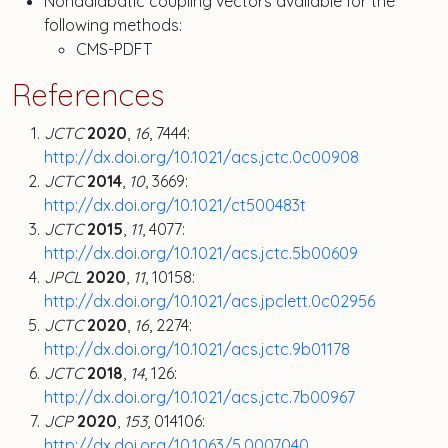
Nonadiabatic coupling vectors available for the
following methods:
CMS-PDFT
References
JCTC
2020
,
16
, 7444:
http://dx.doi.org/10.1021/acs.jctc.0c00908
JCTC
2014
,
10
, 3669:
http://dx.doi.org/10.1021/ct500483t
JCTC
2015
,
11
, 4077:
http://dx.doi.org/10.1021/acs.jctc.5b00609
JPCL
2020
,
11
, 10158:
http://dx.doi.org/10.1021/acs.jpclett.0c02956
JCTC
2020
,
16
, 2274:
http://dx.doi.org/10.1021/acs.jctc.9b01178
JCTC
2018
,
14
, 126:
http://dx.doi.org/10.1021/acs.jctc.7b00967
JCP
2020
,
153
, 014106:
http://dx.doi.org/10.1063/5.0007040