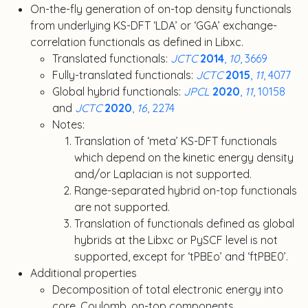
On-the-fly generation of on-top density functionals
from underlying KS-DFT ‘LDA’ or ‘GGA’ exchange-
correlation functionals as defined in Libxc.
Translated functionals:
JCTC
2014
,
10
, 3669
Fully-translated functionals:
JCTC
2015
,
11
, 4077
Global hybrid functionals:
JPCL
2020
,
11
, 10158
and
JCTC
2020
,
16
, 2274
Notes:
Translation of ‘meta’ KS-DFT functionals
which depend on the kinetic energy density
and/or Laplacian is not supported.
Range-separated hybrid on-top functionals
are not supported.
Translation of functionals defined as global
hybrids at the Libxc or PySCF level is not
supported, except for ‘tPBEo’ and ‘ftPBE0’.
Additional properties
Decomposition of total electronic energy into
core, Coulomb, on-top components