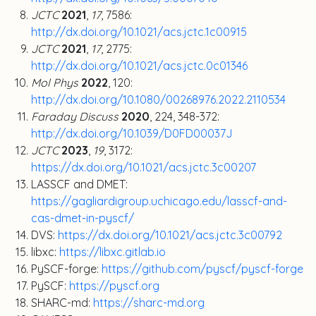
JCTC
2021
,
17
, 7586:
http://dx.doi.org/10.1021/acs.jctc.1c00915
JCTC
2021
,
17
, 2775:
http://dx.doi.org/10.1021/acs.jctc.0c01346
Mol Phys
2022
, 120:
http://dx.doi.org/10.1080/00268976.2022.2110534
Faraday Discuss
2020
, 224, 348-372:
http://dx.doi.org/10.1039/D0FD00037J
JCTC
2023
,
19
, 3172:
https://dx.doi.org/10.1021/acs.jctc.3c00207
LASSCF and DMET:
https://gagliardigroup.uchicago.edu/lasscf-and-
cas-dmet-in-pyscf/
DVS:
https://dx.doi.org/10.1021/acs.jctc.3c00792
libxc:
https://libxc.gitlab.io
PySCF-forge:
https://github.com/pyscf/pyscf-forge
PySCF:
https://pyscf.org
SHARC-md:
https://sharc-md.org