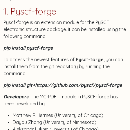
1. Pyscf-forge
Pyscf-forge is an extension module for the PySCF
electronic structure package. It can be installed using the
following command
pip install pyscf-forge
To access the newest features of
Pyscf-forge
, you can
install them from the git repository by running the
command
pip install git+https://github.com/pyscf/pyscf-forge
Developers
:
The MC-PDFT module in PySCF-forge has
been developed by:
Matthew R Hermes (University of Chicago)
Dayou Zhang (University of Minnesota)
Aleksandr Lykhin (University of Chicago)