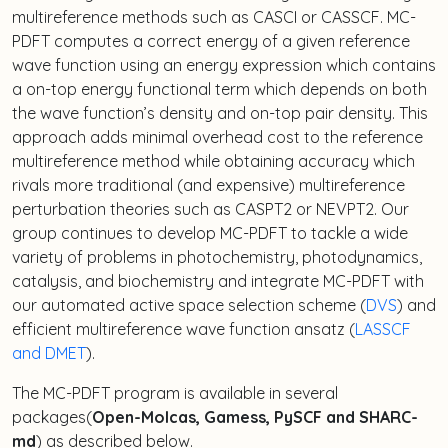
multireference methods such as CASCI or CASSCF. MC-
PDFT computes a correct energy of a given reference
wave function using an energy expression which contains
a on-top energy functional term which depends on both
the wave function’s density and on-top pair density. This
approach adds minimal overhead cost to the reference
multireference method while obtaining accuracy which
rivals more traditional (and expensive) multireference
perturbation theories such as CASPT2 or NEVPT2. Our
group continues to develop MC-PDFT to tackle a wide
variety of problems in photochemistry, photodynamics,
catalysis, and biochemistry and integrate MC-PDFT with
our automated active space selection scheme (
DVS
) and
efficient multireference wave function ansatz (
LASSCF
and DMET
).
The MC-PDFT program is available in several
packages(
Open-Molcas, Gamess, PySCF and SHARC-
md
) as described below.