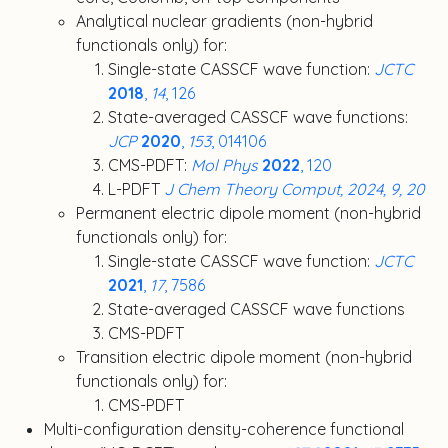
Analytical nuclear gradients (non-hybrid
functionals only) for:
Single-state CASSCF wave function:
JCTC
2018
,
14
, 126
State-averaged CASSCF wave functions:
JCP
2020
,
153
, 014106
CMS-PDFT:
Mol Phys
2022
, 120
L-PDFT
J Chem Theory Comput, 2024, 9, 20
Permanent electric dipole moment (non-hybrid
functionals only) for:
Single-state CASSCF wave function:
JCTC
2021
,
17
, 7586
State-averaged CASSCF wave functions
CMS-PDFT
Transition electric dipole moment (non-hybrid
functionals only) for:
CMS-PDFT
Multi-configuration density-coherence functional