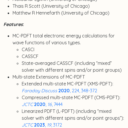
Thais R Scott (University of Chicago)
Matthew R Hennefarth (University of Chicago)
Features
:
MC-PDFT total electronic energy calculations for
wave functions of various types.
CASCI
CASSCF
State-averaged CASSCF (including “mixed”
solver with different spins and/or point groups)
Multi-state Extensions of MC-PDFT
Extended multi-state MC-PDFT (XMS-PDFT):
Faraday Discuss
2020
, 224, 348-372
Compressed multi-state MC-PDFT (CMS-PDFT):
JCTC
2020
,
16
, 7444
Linearized PDFT (L-PDFT) (including “mixed
solver with different spins and/or point groups”):
JCTC
2023
,
19
, 3172