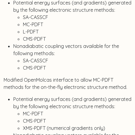
Potential energy surfaces (and gradients) generated
by the following electronic structure methods:
SA-CASSCF
MC-PDFT
L-PDFT
CMS-PDFT
Nonadiabatic coupling vectors available for the
following methods:
SA-CASSCF
CMS-PDFT
Modified OpenMolcas interface to allow MC-PDFT
methods for the on-the-fly electronic structure method.
Potential energy surfaces (and gradients) generated
by the following electronic structure methods:
MC-PDFT
CMS-PDFT
XMS-PDFT (numerical gradients only)