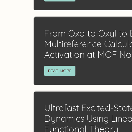
From Oxo to Oxyl to B
Multireference Calcul
Activation at MOF N
READ MORE
Ultrafast Excited-Stat
Dynamics Using Linea
Functional Theory