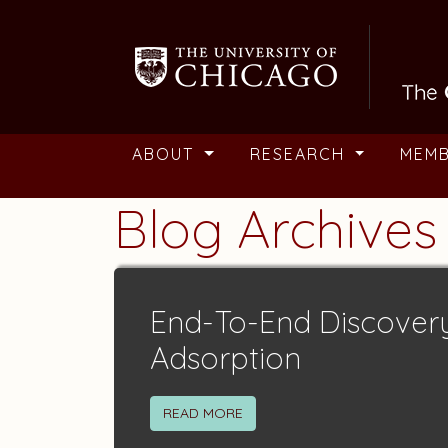
Skip to main content
ABOUT
RESEARCH
MEM
Blog Archives
End-To-End Discover
Adsorption
READ MORE