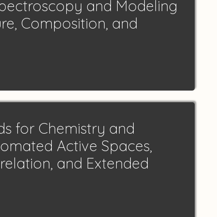
Spectroscopy and Modeling
ure, Composition, and
ds for Chemistry and
utomated Active Spaces,
relation, and Extended