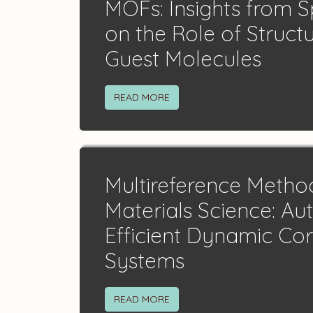
MOFs: Insights from 
on the Role of Struct
Guest Molecules
READ MORE
Multireference Metho
Materials Science: A
Efficient Dynamic Cor
Systems
READ MORE