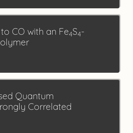
to CO with an Fe
S
-
4
4
Polymer
ased Quantum
trongly Correlated