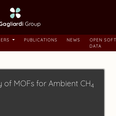
BERS
PUBLICATIONS
NEWS
OPEN SOF
DATA
y of MOFs for Ambient CH
4