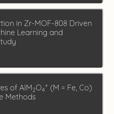
rtion in Zr-MOF-808 Driven
hine Learning and
Study
+
res of AlM
O
(M = Fe, Co)
2
4
ce Methods