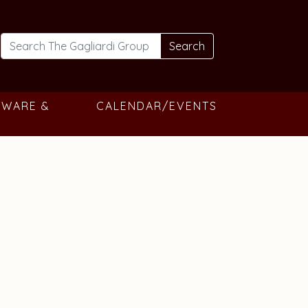
Search
TWARE &
CALENDAR/EVENTS