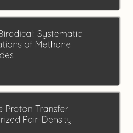
iradical: Systematic
ations of Methane
odes
e Proton Transfer
rized Pair-Density