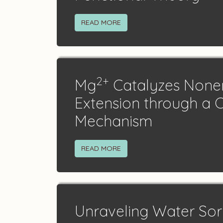
READ MORE
2+
Mg
Catalyzes None
Extension through a 
Mechanism
READ MORE
Unraveling Water Sorp