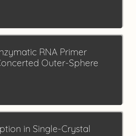
nzymatic RNA Primer
Concerted Outer-Sphere
tion in Single-Crystal