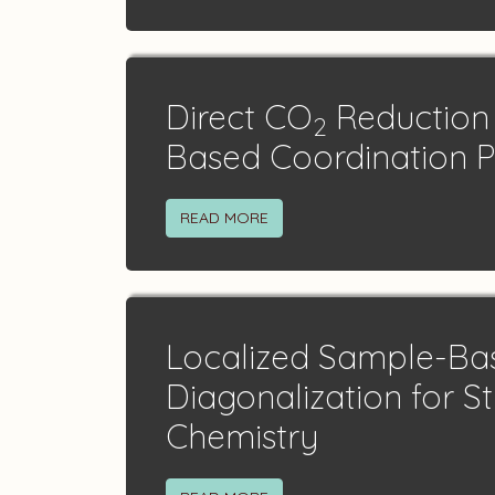
Direct CO
Reduction 
2
Based Coordination 
READ MORE
Localized Sample-B
Diagonalization for S
Chemistry