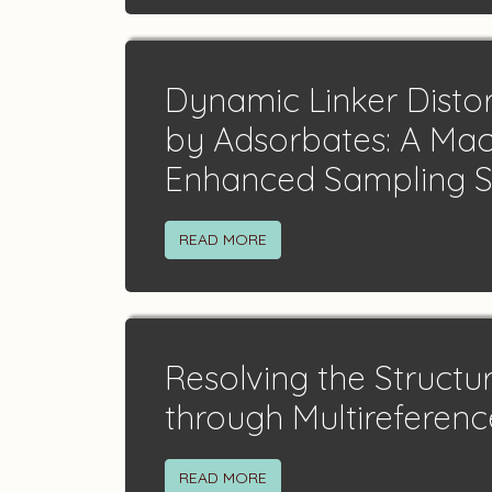
Dynamic Linker Disto
by Adsorbates: A Mac
Enhanced Sampling 
READ MORE
Resolving the Structu
through Multireferen
READ MORE