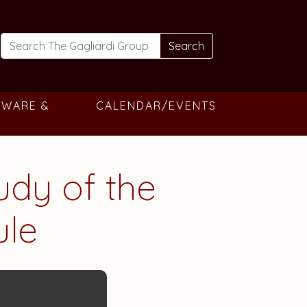
Search
TWARE &
CALENDAR/EVENTS
tudy of the
ule