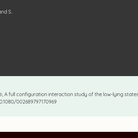
and S.
sti, A full configuration interaction study of the low-lying stat
: 10.1080/002689797170969