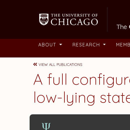
Skip to main content
ABOUT
RESEARCH
MEM
VIEW ALL PUBLICATIONS
A full configu
low-lying sta