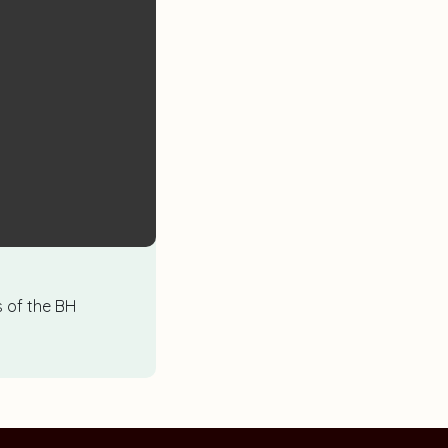
es of the BH