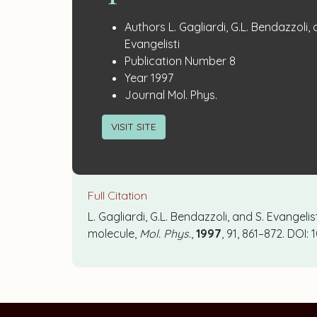
Publication
:
Authors
L. Gagliardi, G.L. Bendazzoli, 
Details
Evangelisti
:
Publication Number
8
:
Year
1997
:
Journal
Mol. Phys.
VISIT SITE
Full Citation
L. Gagliardi, G.L. Bendazzoli, and S. Evangeli
molecule,
Mol. Phys.
,
1997
, 91, 861–872. DOI