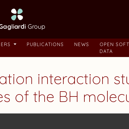
BERS
PUBLICATIONS
NEWS
OPEN SOF
DATA
ration interaction s
tes of the BH molec