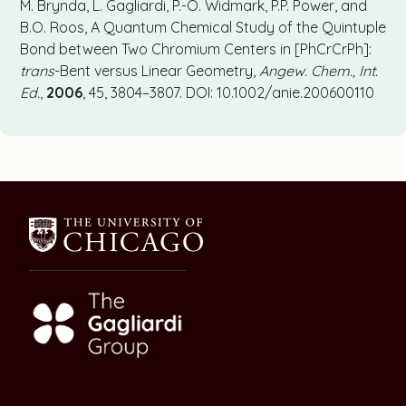
M. Brynda, L. Gagliardi, P.-O. Widmark, P.P. Power, and
B.O. Roos, A Quantum Chemical Study of the Quintuple
Bond between Two Chromium Centers in [PhCrCrPh]:
trans
-Bent versus Linear Geometry,
Angew. Chem., Int.
Ed.
,
2006
, 45, 3804–3807. DOI: 10.1002/anie.200600110