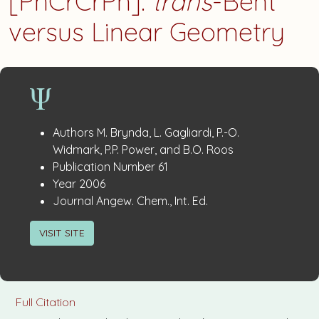
[PhCrCrPh]:
trans
-Bent
versus Linear Geometry
Publication
:
Authors
M. Brynda, L. Gagliardi, P.-O.
Details
Widmark, P.P. Power, and B.O. Roos
:
Publication Number
61
:
Year
2006
:
Journal
Angew. Chem., Int. Ed.
VISIT SITE
Full Citation