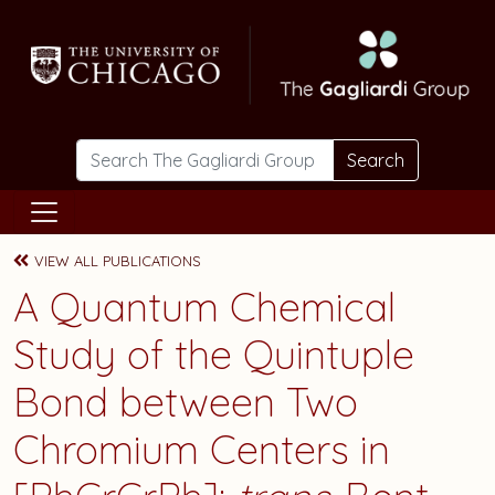
Skip to main content
Search
VIEW ALL PUBLICATIONS
A Quantum Chemical
Study of the Quintuple
Bond between Two
Chromium Centers in