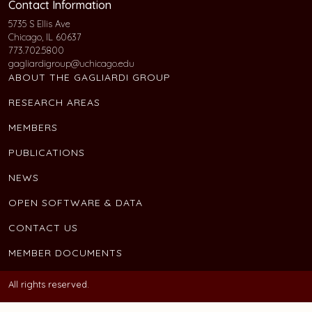
Contact Information
5735 S Ellis Ave
Chicago, IL 60637
773.702.5800
gagliardigroup@uchicago.edu
ABOUT THE GAGLIARDI GROUP
RESEARCH AREAS
MEMBERS
PUBLICATIONS
NEWS
OPEN SOFTWARE & DATA
CONTACT US
MEMBER DOCUMENTS
All rights reserved.