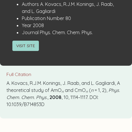
Publication
:
Authors
A. Kovacs, R.J.M. Konings, J. Raab,
Details
and L. Gagliardi
:
Publication Number
80
:
Year
2008
:
Journal
Phys. Chem. Chem. Phys.
VISIT SITE
Full Citation
A. Kovacs, R.J.M. Konings, J. Raab, and L. Gagliardi, A
theoretical study of AmO
and CmO
(
n
= 1, 2),
Phys.
n
n
Chem. Chem. Phys.
,
2008
, 10, 1114–1117. DOI:
10.1039/B714853D