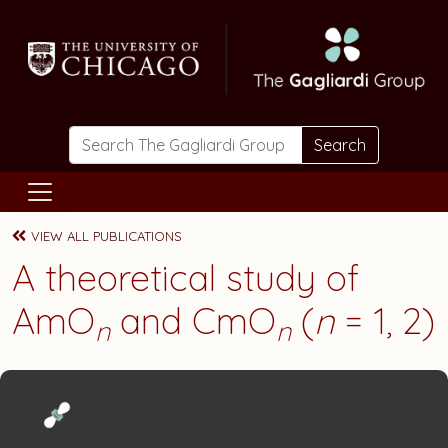
Skip to main content
Search
VIEW ALL PUBLICATIONS
A theoretical study of
AmO
and CmO
(
n
= 1, 2)
n
n