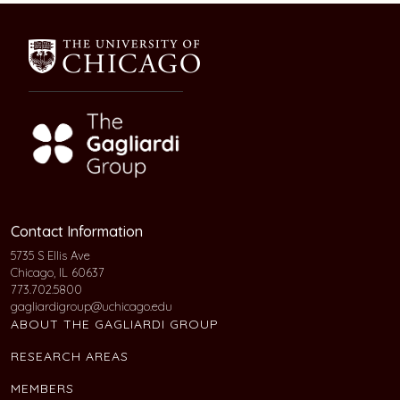
Contact Information
5735 S Ellis Ave
Chicago, IL 60637
773.702.5800
gagliardigroup@uchicago.edu
ABOUT THE GAGLIARDI GROUP
RESEARCH AREAS
MEMBERS