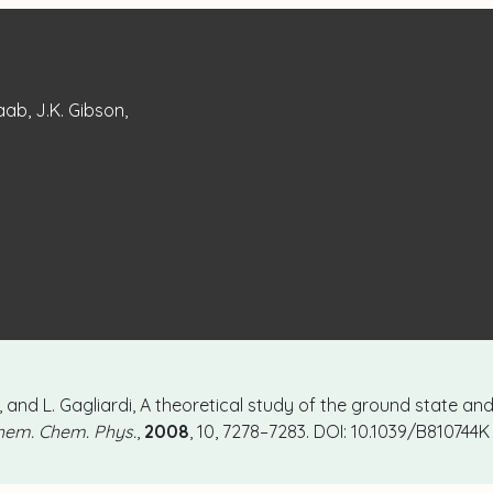
Raab, J.K. Gibson,
on, and L. Gagliardi, A theoretical study of the ground state an
hem. Chem. Phys.
,
2008
, 10, 7278–7283. DOI: 10.1039/B810744K