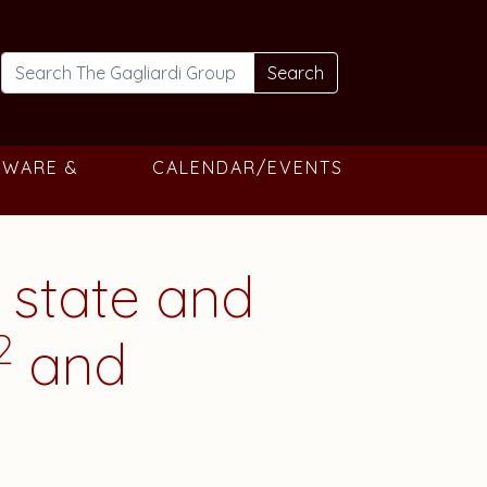
Search
TWARE &
CALENDAR/EVENTS
 state and
2
and