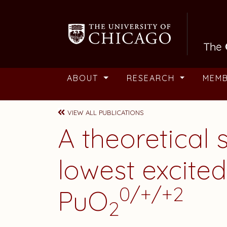
Skip to main content
ABOUT
RESEARCH
MEM
VIEW ALL PUBLICATIONS
A theoretical 
lowest excited
0/+/+2
PuO
2