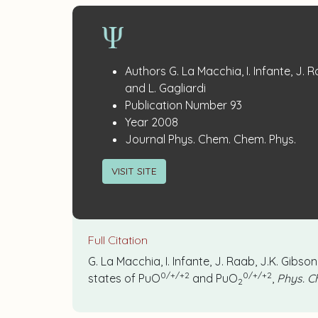
Publication
:
Authors
G. La Macchia, I. Infante, J. 
Details
and L. Gagliardi
:
Publication Number
93
:
Year
2008
:
Journal
Phys. Chem. Chem. Phys.
VISIT SITE
Full Citation
G. La Macchia, I. Infante, J. Raab, J.K. Gibs
0/+/+2
0/+/+2
states of PuO
and PuO
,
Phys. C
2