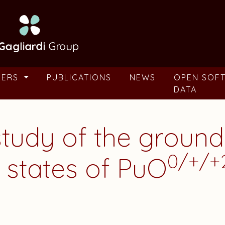
BERS
PUBLICATIONS
NEWS
OPEN SOF
DATA
study of the ground
0/+/+
 states of PuO