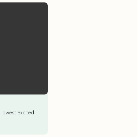
d lowest excited