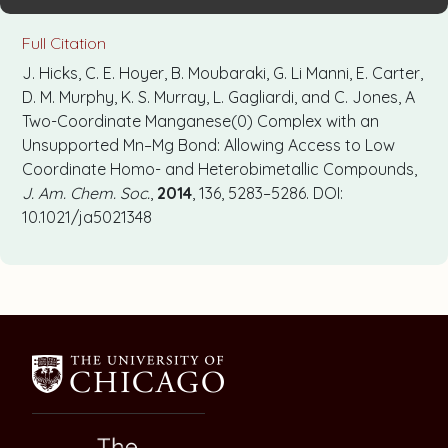
Full Citation
J. Hicks, C. E. Hoyer, B. Moubaraki, G. Li Manni, E. Carter,
D. M. Murphy, K. S. Murray, L. Gagliardi, and C. Jones, A
Two-Coordinate Manganese(0) Complex with an
Unsupported Mn–Mg Bond: Allowing Access to Low
Coordinate Homo- and Heterobimetallic Compounds,
J. Am. Chem. Soc.
,
2014
, 136, 5283–5286. DOI:
10.1021/ja5021348