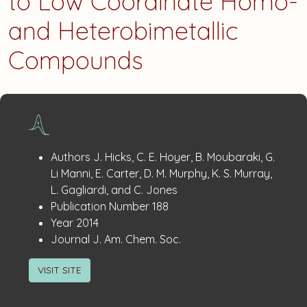
to Low Coordinate Homo-
and Heterobimetallic
Compounds
Publication
:
Authors
J. Hicks, C. E. Hoyer, B. Moubaraki, G.
Details
Li Manni, E. Carter, D. M. Murphy, K. S. Murray,
L. Gagliardi, and C. Jones
:
Publication Number
188
:
Year
2014
:
Journal
J. Am. Chem. Soc.
VISIT SITE