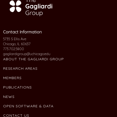
Contact Information
5735 S Ellis Ave
Chicago, IL 60637
773.702.5800
gagliardigroup@uchicago.edu
ABOUT THE GAGLIARDI GROUP
RESEARCH AREAS
MEMBERS
PUBLICATIONS
NEWS
OPEN SOFTWARE & DATA
CONTACT US