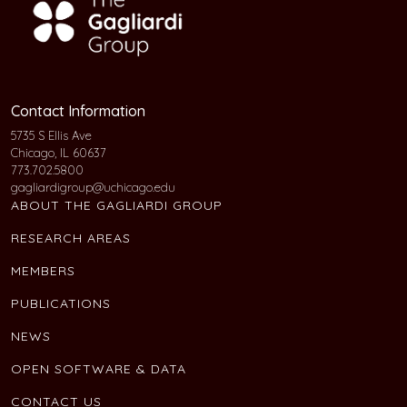
Contact Information
5735 S Ellis Ave
Chicago, IL 60637
773.702.5800
gagliardigroup@uchicago.edu
ABOUT THE GAGLIARDI GROUP
RESEARCH AREAS
MEMBERS
PUBLICATIONS
NEWS
OPEN SOFTWARE & DATA
CONTACT US