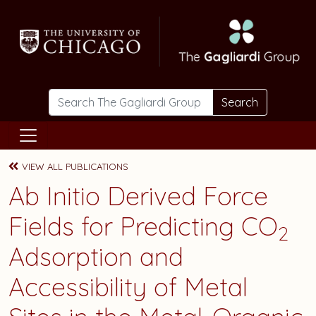
Skip to main content
Search
VIEW ALL PUBLICATIONS
Ab Initio Derived Force
Fields for Predicting CO
2
Adsorption and
Accessibility of Metal