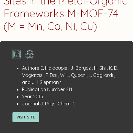
Sites in the Metal-Organic
Frameworks M-MOF-74
(M = Mn, Co, Ni, Cu)
Publication
:
Authors
E. Haldoupis , J. Borycz , H. Shi , K. D.
Details
Vogiatzis , P. Bai , W. L. Queen , L. Gagliardi ,
and J. I. Siepmann
:
Publication Number
211
:
Year
2015
:
Journal
J. Phys. Chem. C
VISIT SITE