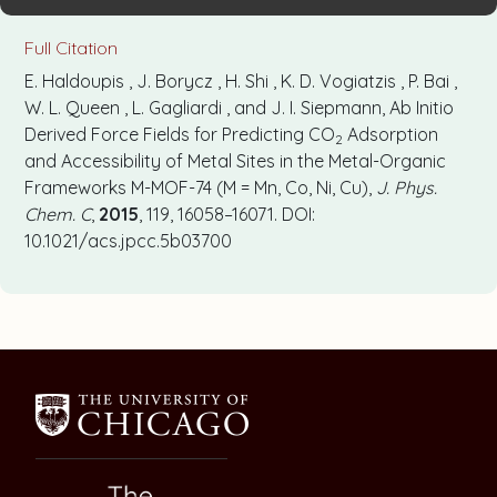
Full Citation
E. Haldoupis , J. Borycz , H. Shi , K. D. Vogiatzis , P. Bai ,
W. L. Queen , L. Gagliardi , and J. I. Siepmann, Ab Initio
Derived Force Fields for Predicting CO
Adsorption
2
and Accessibility of Metal Sites in the Metal-Organic
Frameworks M-MOF-74 (M = Mn, Co, Ni, Cu),
J. Phys.
Chem. C
,
2015
, 119, 16058–16071. DOI:
10.1021/acs.jpcc.5b03700