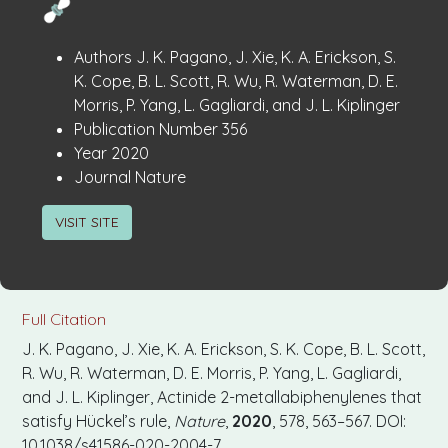
Publication
:
Authors
J. K. Pagano, J. Xie, K. A. Erickson, S.
Details
K. Cope, B. L. Scott, R. Wu, R. Waterman, D. E.
Morris, P. Yang, L. Gagliardi, and J. L. Kiplinger
:
Publication Number
356
:
Year
2020
:
Journal
Nature
VISIT SITE
Full Citation
J. K. Pagano, J. Xie, K. A. Erickson, S. K. Cope, B. L. Scott,
R. Wu, R. Waterman, D. E. Morris, P. Yang, L. Gagliardi,
and J. L. Kiplinger, Actinide 2-metallabiphenylenes that
satisfy Hückel’s rule,
Nature
,
2020
, 578, 563–567. DOI:
10.1038/s41586-020-2004-7