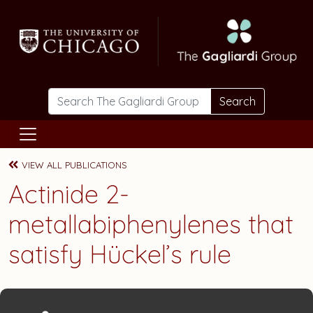
Skip to main content
Search
VIEW ALL PUBLICATIONS
Actinide 2-
metallabiphenylenes that
satisfy Hückel’s rule