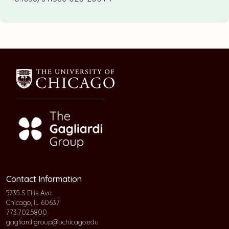
Contact Information
5735 S Ellis Ave
Chicago, IL 60637
773.702.5800
gagliardigroup@uchicago.edu