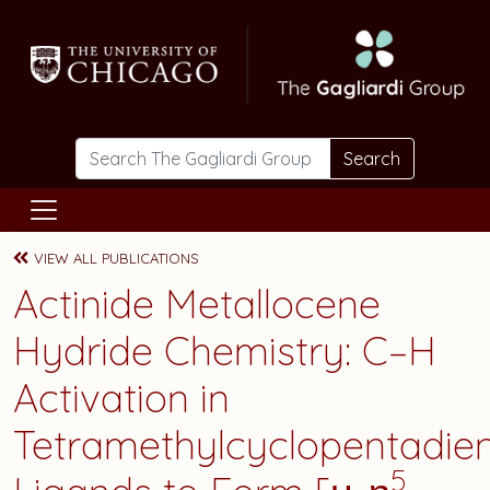
Skip to main content
Search
VIEW ALL PUBLICATIONS
Actinide Metallocene
Hydride Chemistry: C–H
Activation in
Tetramethylcyclopentadien
5