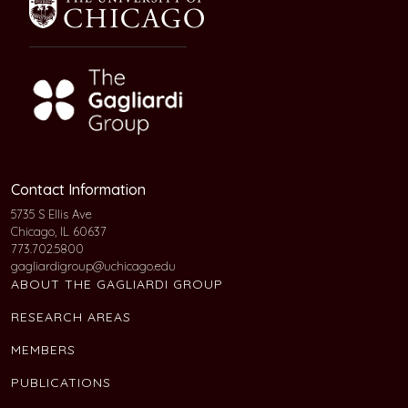
Contact Information
5735 S Ellis Ave
Chicago, IL 60637
773.702.5800
gagliardigroup@uchicago.edu
ABOUT THE GAGLIARDI GROUP
RESEARCH AREAS
MEMBERS
PUBLICATIONS