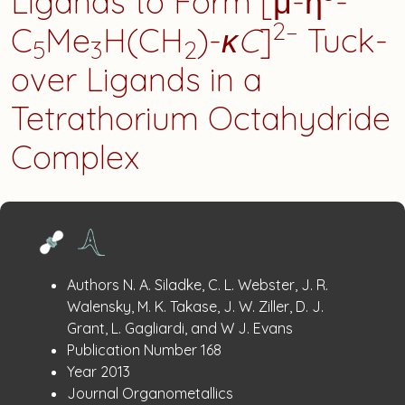
Ligands to Form [μ-η
-
2–
C
Me
H(CH
)-
κC
]
Tuck-
5
3
2
over Ligands in a
Tetrathorium Octahydride
Complex
Publication
:
Authors
N. A. Siladke, C. L. Webster, J. R.
Details
Walensky, M. K. Takase, J. W. Ziller, D. J.
Grant, L. Gagliardi, and W J. Evans
:
Publication Number
168
:
Year
2013
:
Journal
Organometallics