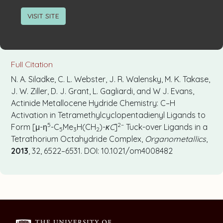
VISIT SITE
Full Citation
N. A. Siladke, C. L. Webster, J. R. Walensky, M. K. Takase,
J. W. Ziller, D. J. Grant, L. Gagliardi, and W J. Evans,
Actinide Metallocene Hydride Chemistry: C–H
Activation in Tetramethylcyclopentadienyl Ligands to
5
2–
Form [μ-η
-C
Me
H(CH
)-
κC
]
Tuck-over Ligands in a
5
3
2
Tetrathorium Octahydride Complex,
Organometallics
,
2013
, 32, 6522–6531. DOI: 10.1021/om4008482