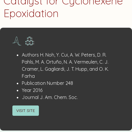
Catalyst for Cyclohexene
Epoxidation
Publication
:
Authors
H. Noh, Y. Cui, A. W. Peters, D. R.
Details
Pahls, M. A. Ortuño, N. A. Vermeulen, C. J.
Cramer, L. Gagliardi, J. T. Hupp, and O. K.
Farha
:
Publication Number
248
:
Year
2016
:
Journal
J. Am. Chem. Soc.
VISIT SITE