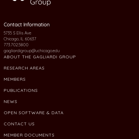
Contact Information
5735 S Ellis Ave
Chicago, IL 60637
773.702.5800
gagliardigroup@uchicago.edu
ABOUT THE GAGLIARDI GROUP
RESEARCH AREAS
MEMBERS
PUBLICATIONS
NEWS
OPEN SOFTWARE & DATA
CONTACT US
MEMBER DOCUMENTS