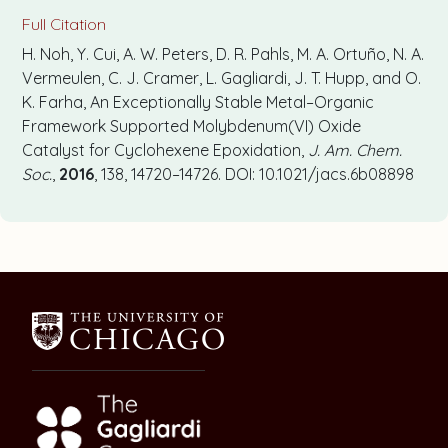
Full Citation
H. Noh, Y. Cui, A. W. Peters, D. R. Pahls, M. A. Ortuño, N. A.
Vermeulen, C. J. Cramer, L. Gagliardi, J. T. Hupp, and O.
K. Farha, An Exceptionally Stable Metal–Organic
Framework Supported Molybdenum(VI) Oxide
Catalyst for Cyclohexene Epoxidation,
J. Am. Chem.
Soc.
,
2016
, 138, 14720–14726. DOI: 10.1021/jacs.6b08898