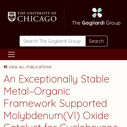
Skip to main content
Search
VIEW ALL PUBLICATIONS
An Exceptionally Stable
Metal–Organic
Framework Supported
Molybdenum(VI) Oxide