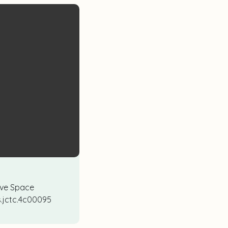
tive Space
cs.jctc.4c00095