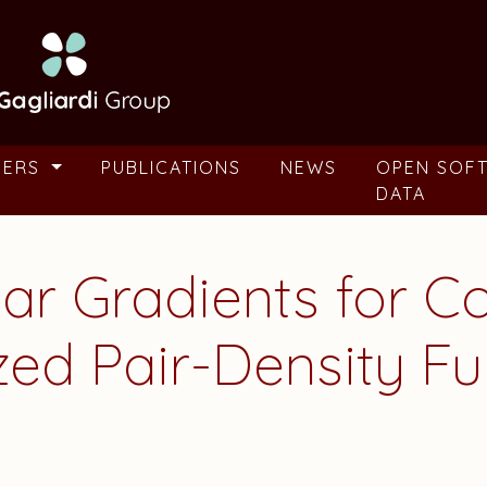
BERS
PUBLICATIONS
NEWS
OPEN SOF
DATA
ear Gradients for C
zed Pair-Density Fu