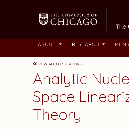
Skip to main content
ABOUT
RESEARCH
MEM
VIEW ALL PUBLICATIONS
Analytic Nucl
Space Lineari
Theory