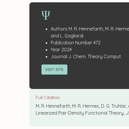
Publication
:
Authors
M. R. Hennefarth, M. R. Hermes
Details
and L. Gagliardi
:
Publication Number
472
:
Year
2024
:
Journal
J. Chem. Theory Comput.
VISIT SITE
Full Citation
M. R. Hennefarth, M. R. Hermes, D. G. Truhlar
Linearized Pair-Density Functional Theory,
J