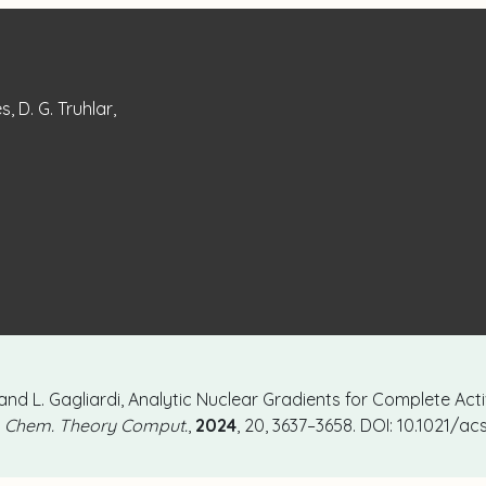
, D. G. Truhlar,
, and L. Gagliardi, Analytic Nuclear Gradients for Complete Ac
. Chem. Theory Comput.
,
2024
, 20, 3637–3658. DOI: 10.1021/a