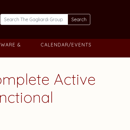
Search
TWARE &
CALENDAR/EVENTS
omplete Active
nctional