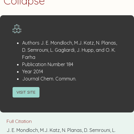
Collapse
Publication
:
Authors
J. E. Mondloch, M.J. Katz, N. Planas,
Details
D. Semrouni, L. Gagliardi, J. Hupp, and O. K.
Farha
:
Publication Number
184
:
Year
2014
:
Journal
Chem. Commun.
VISIT SITE
Full Citation
J. E. Mondloch, M.J. Katz, N. Planas, D. Semrouni, L.