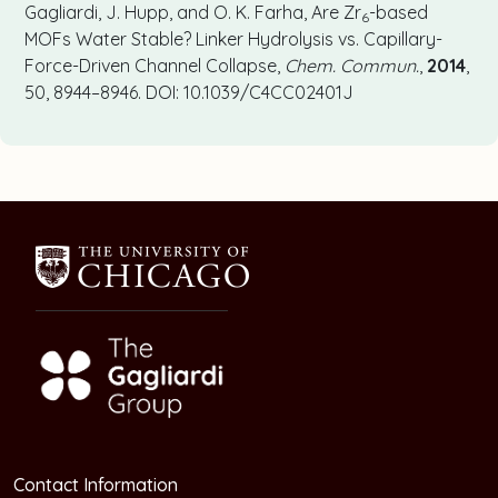
Gagliardi, J. Hupp, and O. K. Farha, Are Zr
-based
6
MOFs Water Stable? Linker Hydrolysis vs. Capillary-
Force-Driven Channel Collapse,
Chem. Commun.
,
2014
,
50, 8944–8946. DOI: 10.1039/C4CC02401J
Contact Information