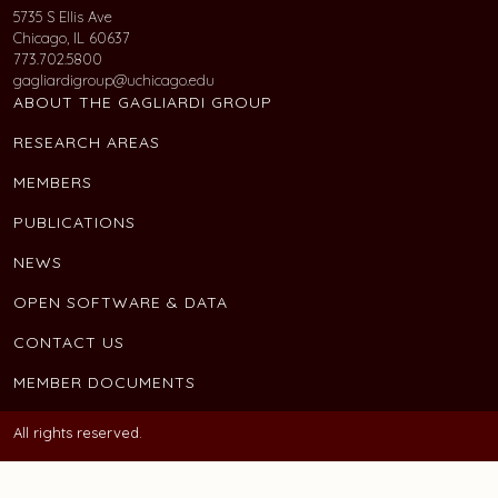
5735 S Ellis Ave
Chicago, IL 60637
773.702.5800
gagliardigroup@uchicago.edu
ABOUT THE GAGLIARDI GROUP
RESEARCH AREAS
MEMBERS
PUBLICATIONS
NEWS
OPEN SOFTWARE & DATA
CONTACT US
MEMBER DOCUMENTS
All rights reserved.