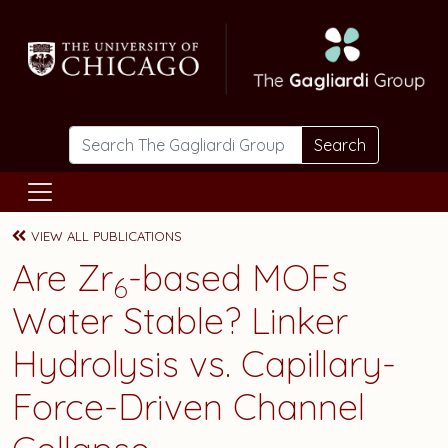
Skip to main content
Search
VIEW ALL PUBLICATIONS
Are Zr
-based MOFs
6
Water Stable? Linker
Hydrolysis vs. Capillary-
Force-Driven Channel